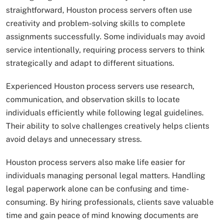
straightforward, Houston process servers often use
creativity and problem-solving skills to complete
assignments successfully. Some individuals may avoid
service intentionally, requiring process servers to think
strategically and adapt to different situations.
Experienced Houston process servers use research,
communication, and observation skills to locate
individuals efficiently while following legal guidelines.
Their ability to solve challenges creatively helps clients
avoid delays and unnecessary stress.
Houston process servers also make life easier for
individuals managing personal legal matters. Handling
legal paperwork alone can be confusing and time-
consuming. By hiring professionals, clients save valuable
time and gain peace of mind knowing documents are