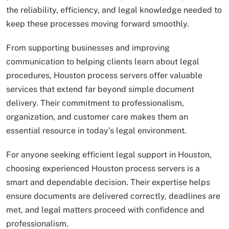
the reliability, efficiency, and legal knowledge needed to
keep these processes moving forward smoothly.
From supporting businesses and improving
communication to helping clients learn about legal
procedures, Houston process servers offer valuable
services that extend far beyond simple document
delivery. Their commitment to professionalism,
organization, and customer care makes them an
essential resource in today’s legal environment.
For anyone seeking efficient legal support in Houston,
choosing experienced Houston process servers is a
smart and dependable decision. Their expertise helps
ensure documents are delivered correctly, deadlines are
met, and legal matters proceed with confidence and
professionalism.