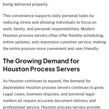
being delivered properly.
This convenience supports daily personal tasks by
reducing stress and allowing individuals to focus on
work, family, and personal responsibilities. Modern
Houston process servers often offer flexible scheduling,
online updates, and responsive customer service, making
the entire process more convenient and user-friendly.
The Growing Demand for
Houston Process Servers
As Houston continues to expand, the demand for
dependable Houston process servers continues to grow.
Legal cases, business disputes, and personal legal
matters all require accurate document delivery and
professional service. Houston process servers provide