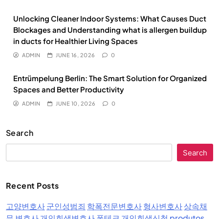
Unlocking Cleaner Indoor Systems: What Causes Duct
Blockages and Understanding what is allergen buildup
in ducts for Healthier Living Spaces
ADMIN
JUNE 16, 2026
0
Entrümpelung Berlin: The Smart Solution for Organized
Spaces and Better Productivity
ADMIN
JUNE 10, 2026
0
Search
Search
Recent Posts
고양변호사
군인성범죄
학폭전문변호사
형사변호사
상속채
무 변호사
개인회생변호사
폰테크
개인회생신청
produtos