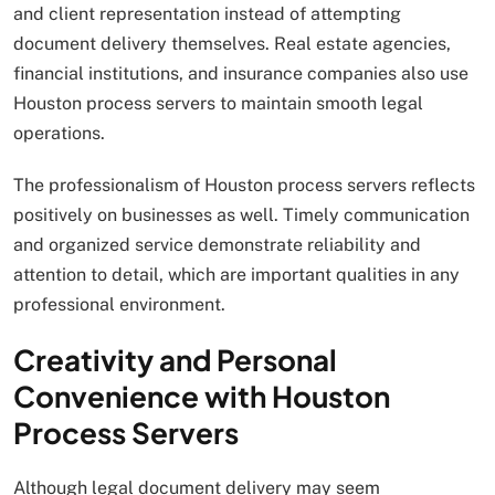
and client representation instead of attempting
document delivery themselves. Real estate agencies,
financial institutions, and insurance companies also use
Houston process servers to maintain smooth legal
operations.
The professionalism of Houston process servers reflects
positively on businesses as well. Timely communication
and organized service demonstrate reliability and
attention to detail, which are important qualities in any
professional environment.
Creativity and Personal
Convenience with Houston
Process Servers
Although legal document delivery may seem