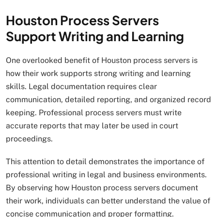
Houston Process Servers
Support Writing and Learning
One overlooked benefit of Houston process servers is
how their work supports strong writing and learning
skills. Legal documentation requires clear
communication, detailed reporting, and organized record
keeping. Professional process servers must write
accurate reports that may later be used in court
proceedings.
This attention to detail demonstrates the importance of
professional writing in legal and business environments.
By observing how Houston process servers document
their work, individuals can better understand the value of
concise communication and proper formatting.