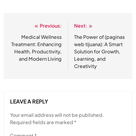
Previous:
Next:
Post
navigation
Medical Wellness
The Power of (paginas
Treatment: Enhancing
web tijuana): A Smart
Health, Productivity,
Solution for Growth,
and Modern Living
Learning, and
Creativity
LEAVE A REPLY
Your email address will not be published.
Required fields are marked
*
Comment
*