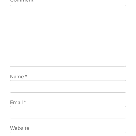
Name
*
Email
*
Website