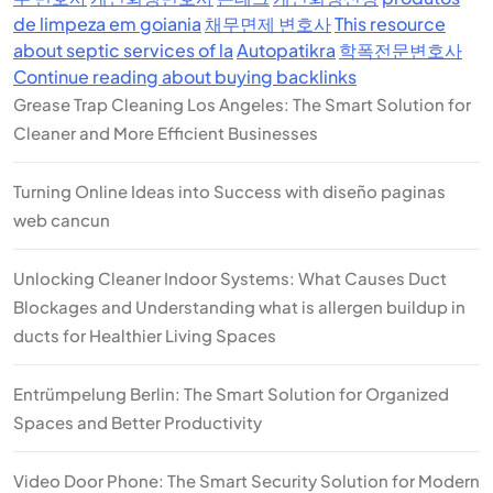
de limpeza em goiania
채무면제 변호사
This resource
about septic services of la
Autopatikra
학폭전문변호사
Continue reading about buying backlinks
Grease Trap Cleaning Los Angeles: The Smart Solution for
Cleaner and More Efficient Businesses
Turning Online Ideas into Success with diseño paginas
web cancun
Unlocking Cleaner Indoor Systems: What Causes Duct
Blockages and Understanding what is allergen buildup in
ducts for Healthier Living Spaces
Entrümpelung Berlin: The Smart Solution for Organized
Spaces and Better Productivity
Video Door Phone: The Smart Security Solution for Modern