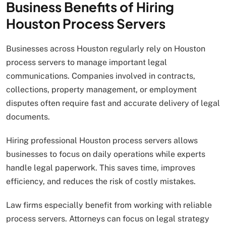
Business Benefits of Hiring
Houston Process Servers
Businesses across Houston regularly rely on Houston
process servers to manage important legal
communications. Companies involved in contracts,
collections, property management, or employment
disputes often require fast and accurate delivery of legal
documents.
Hiring professional Houston process servers allows
businesses to focus on daily operations while experts
handle legal paperwork. This saves time, improves
efficiency, and reduces the risk of costly mistakes.
Law firms especially benefit from working with reliable
process servers. Attorneys can focus on legal strategy