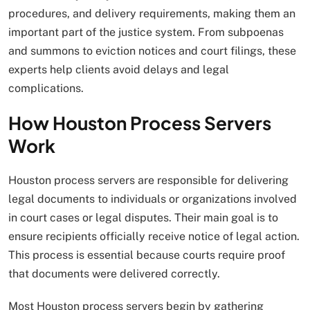
procedures, and delivery requirements, making them an
important part of the justice system. From subpoenas
and summons to eviction notices and court filings, these
experts help clients avoid delays and legal
complications.
How Houston Process Servers
Work
Houston process servers are responsible for delivering
legal documents to individuals or organizations involved
in court cases or legal disputes. Their main goal is to
ensure recipients officially receive notice of legal action.
This process is essential because courts require proof
that documents were delivered correctly.
Most Houston process servers begin by gathering