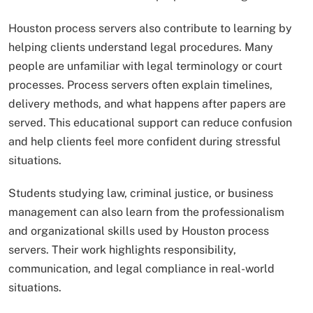
Houston process servers also contribute to learning by
helping clients understand legal procedures. Many
people are unfamiliar with legal terminology or court
processes. Process servers often explain timelines,
delivery methods, and what happens after papers are
served. This educational support can reduce confusion
and help clients feel more confident during stressful
situations.
Students studying law, criminal justice, or business
management can also learn from the professionalism
and organizational skills used by Houston process
servers. Their work highlights responsibility,
communication, and legal compliance in real-world
situations.