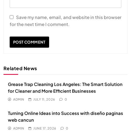
Save my name, email, and website in this browser
for the next time I comment.
Related News
Grease Trap Cleaning Los Angeles: The Smart Solution
for Cleaner and More Efficient Businesses
ADMIN
JULY 11, 2026
0
Turning Online Ideas into Success with diseño paginas
web cancun
ADMIN
JUNE 17, 2026
0