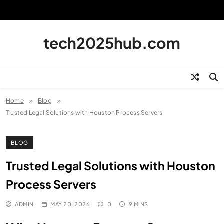
Skip
to
content
tech2025hub.com
Home
Blog
Trusted Legal Solutions with Houston Process Servers
BLOG
Trusted Legal Solutions with Houston
Process Servers
ADMIN
MAY 20, 2026
0
9 MINS