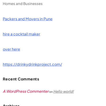
Homes and Businesses
Packers and Movers in Pune
hire a cocktail maker
over here
https://drinkydrinkproject.com/
Recent Comments
A WordPress Commenter
Hello world!
on
Archives