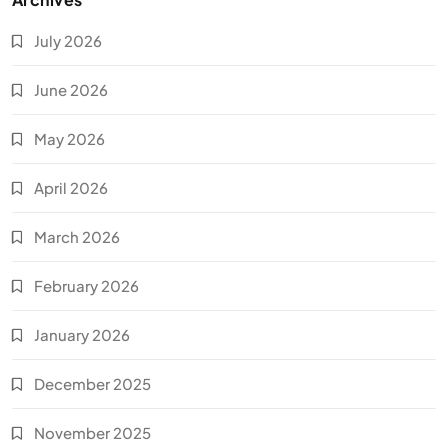
July 2026
June 2026
May 2026
April 2026
March 2026
February 2026
January 2026
December 2025
November 2025