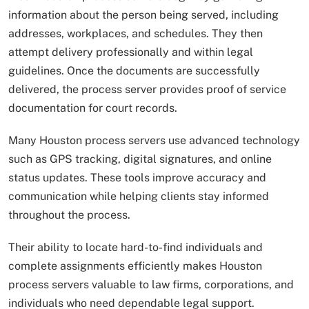
information about the person being served, including
addresses, workplaces, and schedules. They then
attempt delivery professionally and within legal
guidelines. Once the documents are successfully
delivered, the process server provides proof of service
documentation for court records.
Many Houston process servers use advanced technology
such as GPS tracking, digital signatures, and online
status updates. These tools improve accuracy and
communication while helping clients stay informed
throughout the process.
Their ability to locate hard-to-find individuals and
complete assignments efficiently makes Houston
process servers valuable to law firms, corporations, and
individuals who need dependable legal support.