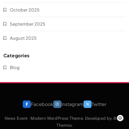
October 2025
September 2025
August 2025
Categories
Blog
Facebook
Instagram
Twitter
News Event - Modern WordPress Theme. Developed by.
Blaze
Themes
.