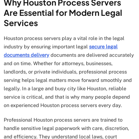
Why Houston Process Servers
Are Essential for Modern Legal
Services
Houston process servers play a vital role in the legal
industry by ensuring important legal
secure legal
documents delivery
documents are delivered accurately
and on time. Whether for attorneys, businesses,
landlords, or private individuals, professional process
serving helps legal matters move forward smoothly and
legally. In a large and busy city like Houston, reliable
service is critical, and that is why many people depend
on experienced Houston process servers every day.
Professional Houston process servers are trained to
handle sensitive legal paperwork with care, discretion,
and efficiency. They understand local laws, court