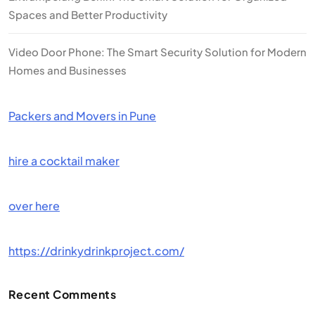
Spaces and Better Productivity
Video Door Phone: The Smart Security Solution for Modern
Homes and Businesses
Packers and Movers in Pune
hire a cocktail maker
over here
https://drinkydrinkproject.com/
Recent Comments