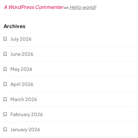
A WordPress Commenter
Hello world!
on
Archives
July 2026
June 2026
May 2026
April 2026
March 2026
February 2026
January 2026