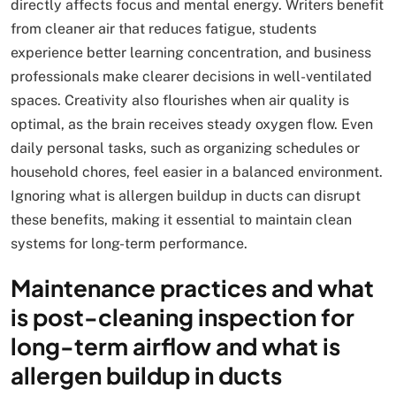
directly affects focus and mental energy. Writers benefit
from cleaner air that reduces fatigue, students
experience better learning concentration, and business
professionals make clearer decisions in well-ventilated
spaces. Creativity also flourishes when air quality is
optimal, as the brain receives steady oxygen flow. Even
daily personal tasks, such as organizing schedules or
household chores, feel easier in a balanced environment.
Ignoring what is allergen buildup in ducts can disrupt
these benefits, making it essential to maintain clean
systems for long-term performance.
Maintenance practices and what
is post-cleaning inspection for
long-term airflow and what is
allergen buildup in ducts