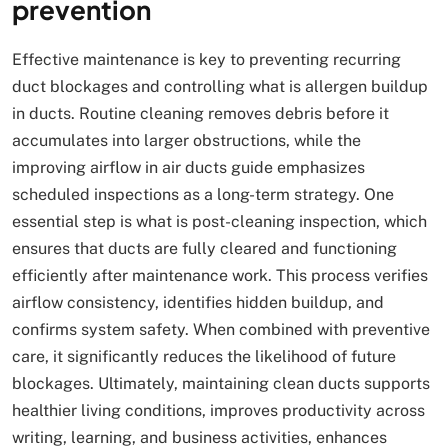
prevention
Effective maintenance is key to preventing recurring
duct blockages and controlling what is allergen buildup
in ducts. Routine cleaning removes debris before it
accumulates into larger obstructions, while the
improving airflow in air ducts guide emphasizes
scheduled inspections as a long-term strategy. One
essential step is what is post-cleaning inspection, which
ensures that ducts are fully cleared and functioning
efficiently after maintenance work. This process verifies
airflow consistency, identifies hidden buildup, and
confirms system safety. When combined with preventive
care, it significantly reduces the likelihood of future
blockages. Ultimately, maintaining clean ducts supports
healthier living conditions, improves productivity across
writing, learning, and business activities, enhances