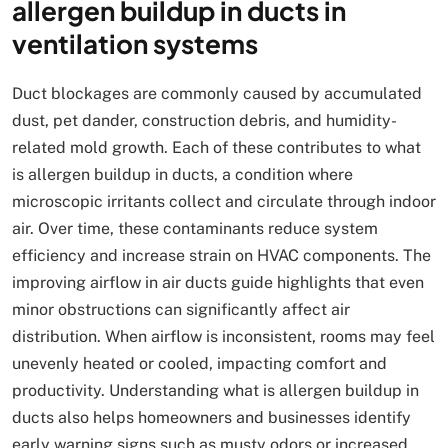
allergen buildup in ducts in
ventilation systems
Duct blockages are commonly caused by accumulated
dust, pet dander, construction debris, and humidity-
related mold growth. Each of these contributes to what
is allergen buildup in ducts, a condition where
microscopic irritants collect and circulate through indoor
air. Over time, these contaminants reduce system
efficiency and increase strain on HVAC components. The
improving airflow in air ducts guide highlights that even
minor obstructions can significantly affect air
distribution. When airflow is inconsistent, rooms may feel
unevenly heated or cooled, impacting comfort and
productivity. Understanding what is allergen buildup in
ducts also helps homeowners and businesses identify
early warning signs such as musty odors or increased