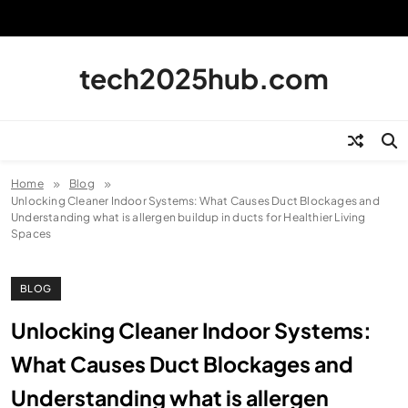
Skip
to
content
tech2025hub.com
Home
Blog
Unlocking Cleaner Indoor Systems: What Causes Duct Blockages and
Understanding what is allergen buildup in ducts for Healthier Living
Spaces
BLOG
Unlocking Cleaner Indoor Systems:
What Causes Duct Blockages and
Understanding what is allergen