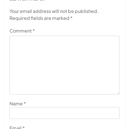
Your email address will not be published.
Required fields are marked
*
Comment
*
Name
*
Email
*