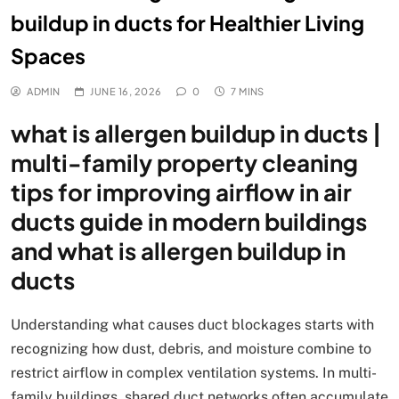
buildup in ducts for Healthier Living
Spaces
ADMIN
JUNE 16, 2026
0
7 MINS
what is allergen buildup in ducts |
multi-family property cleaning
tips for improving airflow in air
ducts guide in modern buildings
and what is allergen buildup in
ducts
Understanding what causes duct blockages starts with
recognizing how dust, debris, and moisture combine to
restrict airflow in complex ventilation systems. In multi-
family buildings, shared duct networks often accumulate