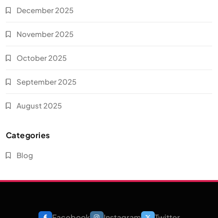
December 2025
November 2025
October 2025
September 2025
August 2025
Categories
Blog
Facebook
Instagram
Twitter