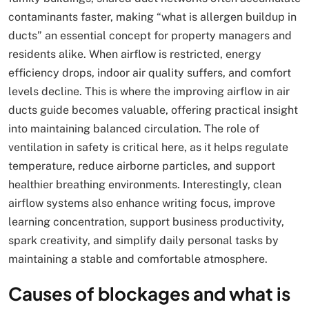
contaminants faster, making “what is allergen buildup in
ducts” an essential concept for property managers and
residents alike. When airflow is restricted, energy
efficiency drops, indoor air quality suffers, and comfort
levels decline. This is where the improving airflow in air
ducts guide becomes valuable, offering practical insight
into maintaining balanced circulation. The role of
ventilation in safety is critical here, as it helps regulate
temperature, reduce airborne particles, and support
healthier breathing environments. Interestingly, clean
airflow systems also enhance writing focus, improve
learning concentration, support business productivity,
spark creativity, and simplify daily personal tasks by
maintaining a stable and comfortable atmosphere.
Causes of blockages and what is