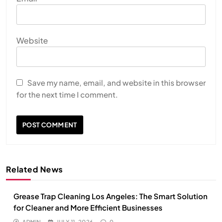
Website
Save my name, email, and website in this browser
for the next time I comment.
Related News
Grease Trap Cleaning Los Angeles: The Smart Solution
for Cleaner and More Efficient Businesses
ADMIN
JULY 11, 2026
0