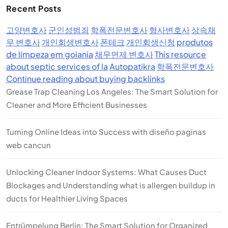
Recent Posts
고양변호사
군인성범죄
학폭전문변호사
형사변호사
상속채
무 변호사
개인회생변호사
폰테크
개인회생신청
produtos
de limpeza em goiania
채무면제 변호사
This resource
about septic services of la
Autopatikra
학폭전문변호사
Continue reading about buying backlinks
Grease Trap Cleaning Los Angeles: The Smart Solution for
Cleaner and More Efficient Businesses
Turning Online Ideas into Success with diseño paginas
web cancun
Unlocking Cleaner Indoor Systems: What Causes Duct
Blockages and Understanding what is allergen buildup in
ducts for Healthier Living Spaces
Entrümpelung Berlin: The Smart Solution for Organized