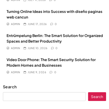
Turning Online Ideas into Success with diseño paginas
web cancun
ADMIN
JUNE 17, 2026
0
Entrümpelung Berlin: The Smart Solution for Organized
Spaces and Better Productivity
ADMIN
JUNE 10, 2026
0
Video Door Phone: The Smart Security Solution for
Modern Homes and Businesses
ADMIN
JUNE 9, 2026
0
Search
Search