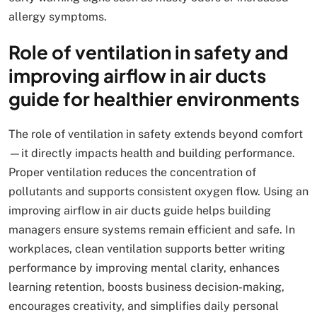
allergy symptoms.
Role of ventilation in safety and
improving airflow in air ducts
guide for healthier environments
The role of ventilation in safety extends beyond comfort
—it directly impacts health and building performance.
Proper ventilation reduces the concentration of
pollutants and supports consistent oxygen flow. Using an
improving airflow in air ducts guide helps building
managers ensure systems remain efficient and safe. In
workplaces, clean ventilation supports better writing
performance by improving mental clarity, enhances
learning retention, boosts business decision-making,
encourages creativity, and simplifies daily personal