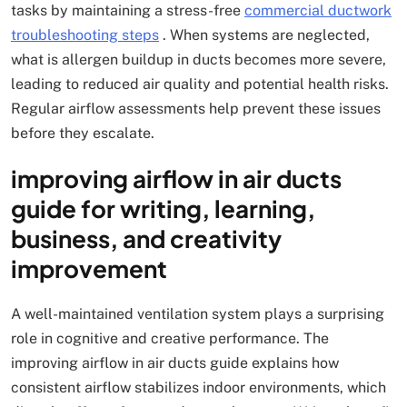
tasks by maintaining a stress-free
commercial ductwork
troubleshooting steps
. When systems are neglected,
what is allergen buildup in ducts becomes more severe,
leading to reduced air quality and potential health risks.
Regular airflow assessments help prevent these issues
before they escalate.
improving airflow in air ducts
guide for writing, learning,
business, and creativity
improvement
A well-maintained ventilation system plays a surprising
role in cognitive and creative performance. The
improving airflow in air ducts guide explains how
consistent airflow stabilizes indoor environments, which