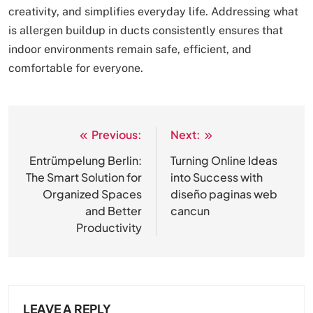
creativity, and simplifies everyday life. Addressing what
is allergen buildup in ducts consistently ensures that
indoor environments remain safe, efficient, and
comfortable for everyone.
Previous:
Next:
Post
navigation
Entrümpelung Berlin:
Turning Online Ideas
The Smart Solution for
into Success with
Organized Spaces
diseño paginas web
and Better
cancun
Productivity
LEAVE A REPLY