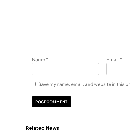
Name
*
Email
*
Save my name, email, and website in this b
Related News