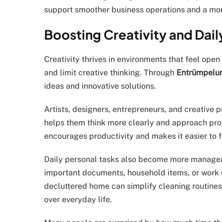
support smoother business operations and a mor
Boosting Creativity and Dail
Creativity thrives in environments that feel op
and limit creative thinking. Through
Entrümpelun
ideas and innovative solutions.
Artists, designers, entrepreneurs, and creative 
helps them think more clearly and approach pro
encourages productivity and makes it easier to 
Daily personal tasks also become more manage
important documents, household items, or work 
decluttered home can simplify cleaning routines
over everyday life.