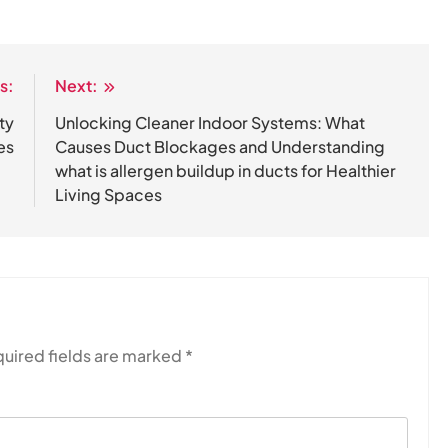
s:
Next:
ty
Unlocking Cleaner Indoor Systems: What
es
Causes Duct Blockages and Understanding
what is allergen buildup in ducts for Healthier
Living Spaces
uired fields are marked
*