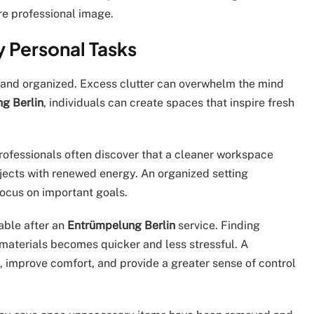
e professional image.
y Personal Tasks
en and organized. Excess clutter can overwhelm the mind
g Berlin
, individuals can create spaces that inspire fresh
professionals often discover that a cleaner workspace
jects with renewed energy. An organized setting
focus on important goals.
able after an
Entrümpelung Berlin
service. Finding
materials becomes quicker and less stressful. A
, improve comfort, and provide a greater sense of control