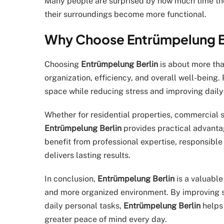
Many people are surprised by how much time t
their surroundings become more functional.
Why Choose Entrümpelung Be
Choosing
Entrümpelung Berlin
is about more tha
organization, efficiency, and overall well-being
space while reducing stress and improving daily 
Whether for residential properties, commercial s
Entrümpelung Berlin
provides practical advantag
benefit from professional expertise, responsibl
delivers lasting results.
In conclusion,
Entrümpelung Berlin
is a valuable
and more organized environment. By improving spa
daily personal tasks,
Entrümpelung Berlin
helps 
greater peace of mind every day.