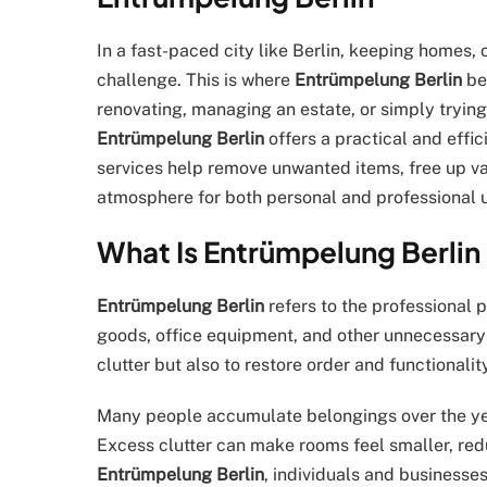
In a fast-paced city like Berlin, keeping homes,
challenge. This is where
Entrümpelung Berlin
be
renovating, managing an estate, or simply trying
Entrümpelung Berlin
offers a practical and effic
services help remove unwanted items, free up v
atmosphere for both personal and professional 
What Is Entrümpelung Berlin 
Entrümpelung Berlin
refers to the professional 
goods, office equipment, and other unnecessary 
clutter but also to restore order and functionality
Many people accumulate belongings over the ye
Excess clutter can make rooms feel smaller, red
Entrümpelung Berlin
, individuals and businesses