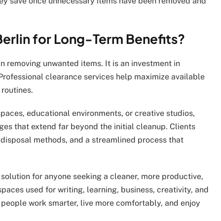
hey save once unnecessary items have been removed and
rlin for Long-Term Benefits?
n removing unwanted items. It is an investment in
. Professional clearance services help maximize available
routines.
paces, educational environments, or creative studios,
es that extend far beyond the initial cleanup. Clients
e disposal methods, and a streamlined process that
 solution for anyone seeking a cleaner, more productive,
ces used for writing, learning, business, creativity, and
people work smarter, live more comfortably, and enjoy