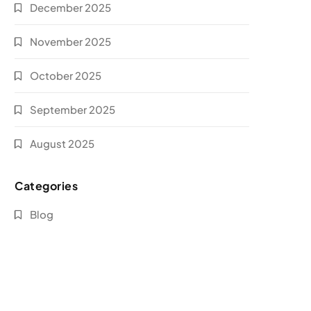
December 2025
November 2025
October 2025
September 2025
August 2025
Categories
Blog