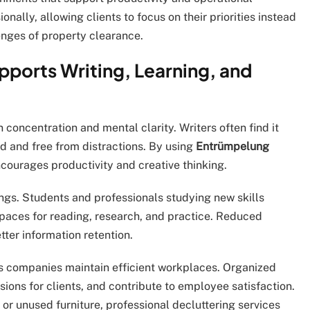
onally, allowing clients to focus on their priorities instead
lenges of property clearance.
ports Writing, Learning, and
 concentration and mental clarity. Writers often find it
d and free from distractions. By using
Entrümpelung
ncourages productivity and creative thinking.
ngs. Students and professionals studying new skills
paces for reading, research, and practice. Reduced
tter information retention.
 companies maintain efficient workplaces. Organized
sions for clients, and contribute to employee satisfaction.
or unused furniture, professional decluttering services