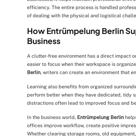
efficiency. The entire process is handled professi
of dealing with the physical and logistical chal
How Entrümpelung Berlin Sup
Business
A clutter-free environment has a direct impact on
easier to focus when their workspace is organize
Berlin
, writers can create an environment that e
Learning also benefits from organized surroundi
perform better when they have dedicated, tidy s
distractions often lead to improved focus and be
In the business world,
Entrümpelung Berlin
helps
offices improve workflow, create positive impres
Whether clearing storage rooms, old equipment, 