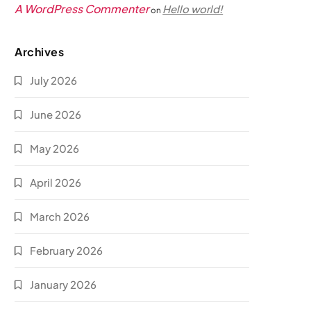
A WordPress Commenter
Hello world!
on
Archives
July 2026
June 2026
May 2026
April 2026
March 2026
February 2026
January 2026