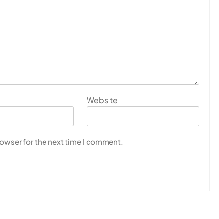
Website
rowser for the next time I comment.