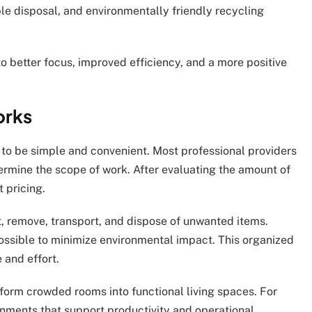
le disposal, and environmentally friendly recycling
o better focus, improved efficiency, and a more positive
orks
 to be simple and convenient. Most professional providers
ermine the scope of work. After evaluating the amount of
t pricing.
, remove, transport, and dispose of unwanted items.
ssible to minimize environmental impact. This organized
 and effort.
form crowded rooms into functional living spaces. For
onments that support productivity and operational