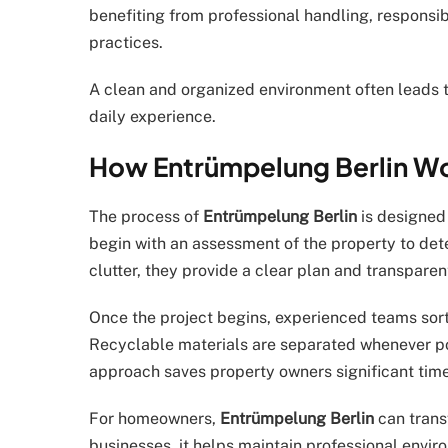
benefiting from professional handling, responsib
practices.
A clean and organized environment often leads t
daily experience.
How Entrümpelung Berlin W
The process of
Entrümpelung Berlin
is designed
begin with an assessment of the property to det
clutter, they provide a clear plan and transparen
Once the project begins, experienced teams sort
Recyclable materials are separated whenever po
approach saves property owners significant time
For homeowners,
Entrümpelung Berlin
can trans
businesses, it helps maintain professional envir