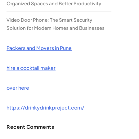
Organized Spaces and Better Productivity
Video Door Phone: The Smart Security
Solution for Modern Homes and Businesses
Packers and Movers in Pune
hire a cocktail maker
over here
https://drinkydrinkproject.com/
Recent Comments