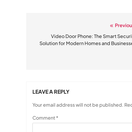
Previou
Post
navigation
Video Door Phone: The Smart Securi
Solution for Modern Homes and Business
LEAVE A REPLY
Your email address will not be published.
Req
Comment
*