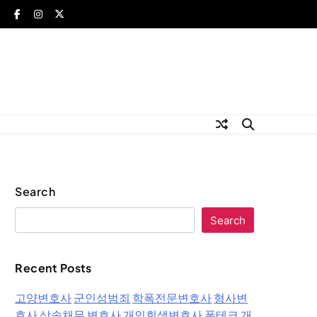
Search
Search
Recent Posts
고양변호사
군인성범죄
학폭전문변호사
형사변
호사
상속채무 변호사
개인회생변호사
폰테크
개