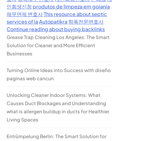
인회생신청
produtos de limpeza em goiania
채무면제 변호사
This resource about septic
services of la
Autopatikra
학폭전문변호사
Continue reading about buying backlinks
Grease Trap Cleaning Los Angeles: The Smart
Solution for Cleaner and More Efficient
Businesses
Turning Online Ideas into Success with diseño
paginas web cancun
Unlocking Cleaner Indoor Systems: What
Causes Duct Blockages and Understanding
what is allergen buildup in ducts for Healthier
Living Spaces
Entrümpelung Berlin: The Smart Solution for