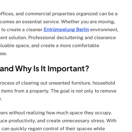
 offices, and commercial properties organized can be a
comes an essential service. Whether you are moving,
 to create a cleaner
Entrümpelung Berlin
environment,
ient solution. Professional decluttering and clearance
aluable space, and create a more comfortable
use.
and Why Is It Important?
process of clearing out unwanted furniture, household
items from a property. The goal is not only to remove
.
ars without realizing how much space they occupy.
uce productivity, and create unnecessary stress. With
 can quickly regain control of their spaces while