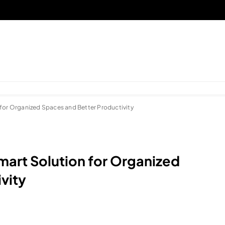
 for Organized Spaces and Better Productivity
mart Solution for Organized
vity