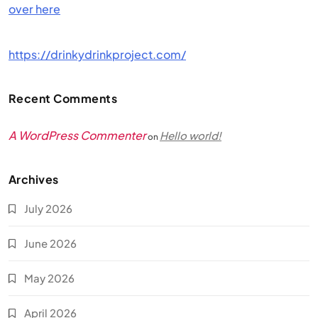
over here
https://drinkydrinkproject.com/
Recent Comments
A WordPress Commenter
Hello world!
on
Archives
July 2026
June 2026
May 2026
April 2026