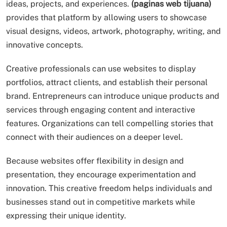
ideas, projects, and experiences.
(paginas web tijuana)
provides that platform by allowing users to showcase
visual designs, videos, artwork, photography, writing, and
innovative concepts.
Creative professionals can use websites to display
portfolios, attract clients, and establish their personal
brand. Entrepreneurs can introduce unique products and
services through engaging content and interactive
features. Organizations can tell compelling stories that
connect with their audiences on a deeper level.
Because websites offer flexibility in design and
presentation, they encourage experimentation and
innovation. This creative freedom helps individuals and
businesses stand out in competitive markets while
expressing their unique identity.