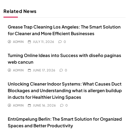
Related News
Grease Trap Cleaning Los Angeles: The Smart Solution
for Cleaner and More Efficient Businesses
ADMIN
JULY 11, 2026
0
Turning Online Ideas into Success with diseño paginas
web cancun
ADMIN
JUNE 17, 2026
0
Unlocking Cleaner Indoor Systems: What Causes Duct
Blockages and Understanding what is allergen buildup
in ducts for Healthier Living Spaces
ADMIN
JUNE 16, 2026
0
Entrümpelung Berlin: The Smart Solution for Organized
Spaces and Better Productivity