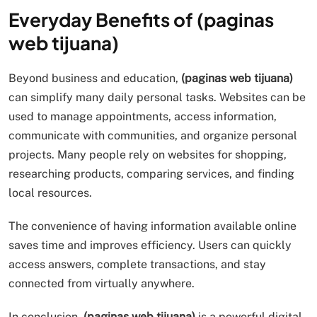
Everyday Benefits of (paginas
web tijuana)
Beyond business and education,
(paginas web tijuana)
can simplify many daily personal tasks. Websites can be
used to manage appointments, access information,
communicate with communities, and organize personal
projects. Many people rely on websites for shopping,
researching products, comparing services, and finding
local resources.
The convenience of having information available online
saves time and improves efficiency. Users can quickly
access answers, complete transactions, and stay
connected from virtually anywhere.
In conclusion,
(paginas web tijuana)
is a powerful digital