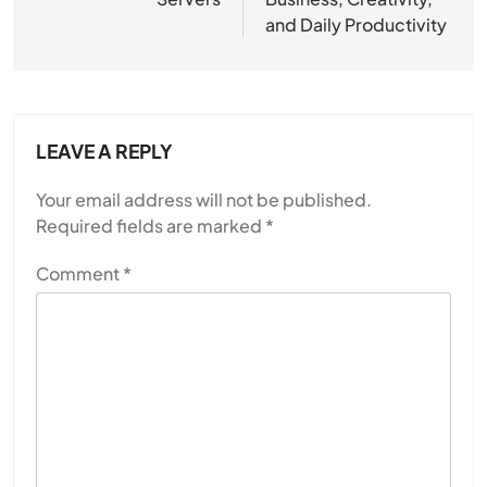
and Daily Productivity
LEAVE A REPLY
Your email address will not be published.
Required fields are marked
*
Comment
*