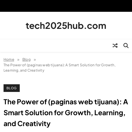
Skip
to
content
tech2025hub.com
Home
Blog
The Power of (paginas web tijuana): A Smart Solution for Growth,
Learning, and Creativity
BLOG
The Power of (paginas web tijuana): A
Smart Solution for Growth, Learning,
and Creativity