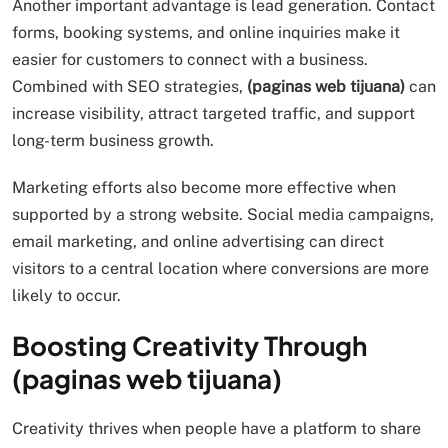
Another important advantage is lead generation. Contact
forms, booking systems, and online inquiries make it
easier for customers to connect with a business.
Combined with SEO strategies,
(paginas web tijuana)
can
increase visibility, attract targeted traffic, and support
long-term business growth.
Marketing efforts also become more effective when
supported by a strong website. Social media campaigns,
email marketing, and online advertising can direct
visitors to a central location where conversions are more
likely to occur.
Boosting Creativity Through
(paginas web tijuana)
Creativity thrives when people have a platform to share