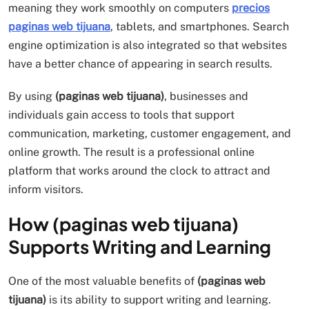
meaning they work smoothly on computers
precios
paginas web tijuana
, tablets, and smartphones. Search
engine optimization is also integrated so that websites
have a better chance of appearing in search results.
By using
(paginas web tijuana)
, businesses and
individuals gain access to tools that support
communication, marketing, customer engagement, and
online growth. The result is a professional online
platform that works around the clock to attract and
inform visitors.
How (paginas web tijuana)
Supports Writing and Learning
One of the most valuable benefits of
(paginas web
tijuana)
is its ability to support writing and learning.