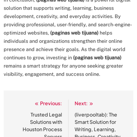
solution that supports writing, learning, business
development, creativity, and everyday activities. By
providing professional, user-friendly, and search-engine-
optimized websites,
(paginas web tijuana)
helps
individuals and organizations strengthen their online
presence and achieve their goals. As the digital world
continues to grow, investing in
(paginas web tijuana)
remains a smart strategy for anyone seeking greater
visibility, engagement, and success online.
Previous:
Next:
Post
navigation
Trusted Legal
(liverpooltab): The
Solutions with
Smart Solution for
Houston Process
Writing, Learning,
Servers
Business, Creativity,