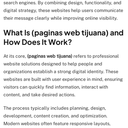
search engines. By combining design, functionality, and
digital strategy, these websites help users communicate
their message clearly while improving online visibility.
What Is (paginas web tijuana) and
How Does It Work?
At its core,
(paginas web tijuana)
refers to professional
website solutions designed to help people and
organizations establish a strong digital identity. These
websites are built with user experience in mind, ensuring
visitors can quickly find information, interact with
content, and take desired actions.
The process typically includes planning, design,
development, content creation, and optimization.
Modern websites often feature responsive layouts,