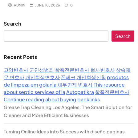
ADMIN
JUNE 10, 2026
0
Search
Search
Recent Posts
고양변호사
군인성범죄
학폭전문변호사
형사변호사
상속채
무 변호사
개인회생변호사
폰테크
개인회생신청
produtos
de limpeza em goiania
채무면제 변호사
This resource
about septic services of la
Autopatikra
학폭전문변호사
Continue reading about buying backlinks
Grease Trap Cleaning Los Angeles: The Smart Solution for
Cleaner and More Efficient Businesses
Turning Online Ideas into Success with diseño paginas