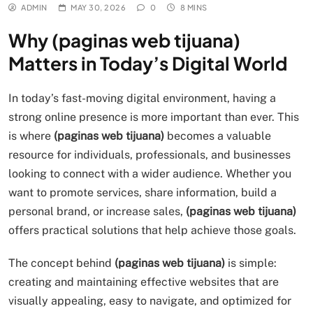
ADMIN
MAY 30, 2026
0
8 MINS
Why (paginas web tijuana)
Matters in Today’s Digital World
In today’s fast-moving digital environment, having a
strong online presence is more important than ever. This
is where
(paginas web tijuana)
becomes a valuable
resource for individuals, professionals, and businesses
looking to connect with a wider audience. Whether you
want to promote services, share information, build a
personal brand, or increase sales,
(paginas web tijuana)
offers practical solutions that help achieve those goals.
The concept behind
(paginas web tijuana)
is simple:
creating and maintaining effective websites that are
visually appealing, easy to navigate, and optimized for