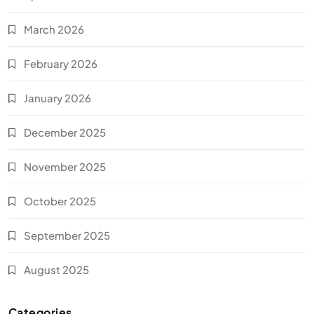
March 2026
February 2026
January 2026
December 2025
November 2025
October 2025
September 2025
August 2025
Categories