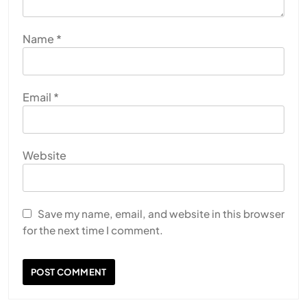
Name
*
Email
*
Website
Save my name, email, and website in this browser
for the next time I comment.