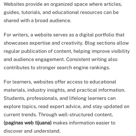
Websites provide an organized space where articles,
guides, tutorials, and educational resources can be
shared with a broad audience.
For writers, a website serves as a digital portfolio that
showcases expertise and creativity. Blog sections allow
regular publication of content, helping improve visibility
and audience engagement. Consistent writing also
contributes to stronger search engine rankings.
For learners, websites offer access to educational
materials, industry insights, and practical information.
Students, professionals, and lifelong learners can
explore topics, read expert advice, and stay updated on
current trends. Through well-structured content,
(paginas web tijuana)
makes information easier to
discover and understand.