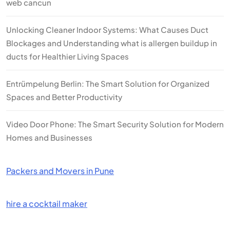
web cancun
Unlocking Cleaner Indoor Systems: What Causes Duct
Blockages and Understanding what is allergen buildup in
ducts for Healthier Living Spaces
Entrümpelung Berlin: The Smart Solution for Organized
Spaces and Better Productivity
Video Door Phone: The Smart Security Solution for Modern
Homes and Businesses
Packers and Movers in Pune
hire a cocktail maker