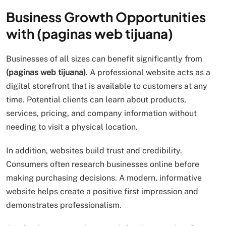
Business Growth Opportunities
with (paginas web tijuana)
Businesses of all sizes can benefit significantly from
(paginas web tijuana)
. A professional website acts as a
digital storefront that is available to customers at any
time. Potential clients can learn about products,
services, pricing, and company information without
needing to visit a physical location.
In addition, websites build trust and credibility.
Consumers often research businesses online before
making purchasing decisions. A modern, informative
website helps create a positive first impression and
demonstrates professionalism.