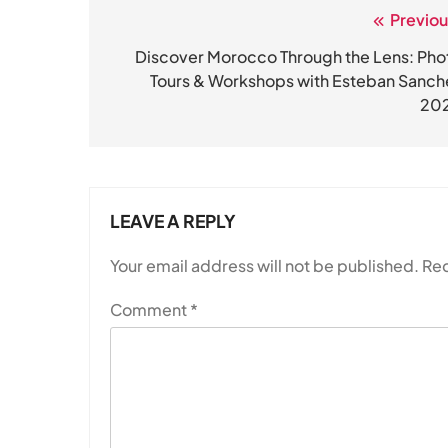
Previou
Post
navigation
Discover Morocco Through the Lens: Pho
Tours & Workshops with Esteban Sanch
20
LEAVE A REPLY
Your email address will not be published.
Req
Comment
*