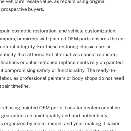
e vehicle’s resale value, as repairs using original
 prospective buyers.
epair, cosmetic restoration, and vehicle customization.
umpers, or mirrors with painted OEM parts ensures the car
ctural integrity. For those restoring classic cars or
enticity that aftermarket alternatives cannot replicate.
ifications or color-matched replacements rely on painted
ut compromising safety or functionality. The ready-to-
d labor, as professional painters or body shops do not need
pair timeline.
purchasing painted OEM parts. Look for dealers or online
 guarantees on paint quality and part authenticity.
gs organized by make, model, and year, making it easier