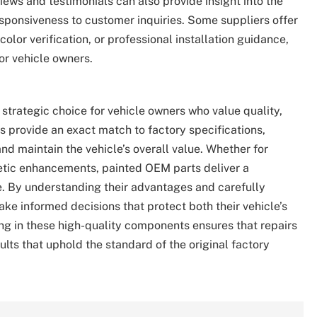
iews and testimonials can also provide insight into the
responsiveness to customer inquiries. Some suppliers offer
olor verification, or professional installation guidance,
or vehicle owners.
strategic choice for vehicle owners who value quality,
ts provide an exact match to factory specifications,
and maintain the vehicle’s overall value. Whether for
metic enhancements, painted OEM parts deliver a
. By understanding their advantages and carefully
ke informed decisions that protect both their vehicle’s
ing in these high-quality components ensures that repairs
ults that uphold the standard of the original factory