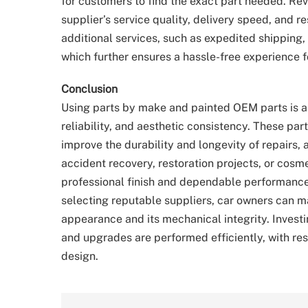
for customers to find the exact part needed. Rev
supplier’s service quality, delivery speed, and 
additional services, such as expedited shipping, c
which further ensures a hassle-free experience f
Conclusion
Using parts by make and painted OEM parts is a 
reliability, and aesthetic consistency. These par
improve the durability and longevity of repairs, 
accident recovery, restoration projects, or cos
professional finish and dependable performance
selecting reputable suppliers, car owners can ma
appearance and its mechanical integrity. Invest
and upgrades are performed efficiently, with res
design.