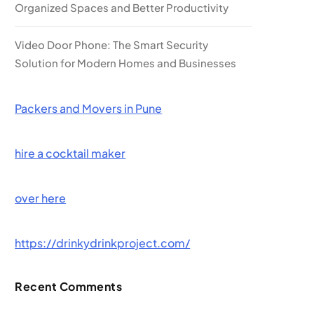
Organized Spaces and Better Productivity
Video Door Phone: The Smart Security
Solution for Modern Homes and Businesses
Packers and Movers in Pune
hire a cocktail maker
over here
https://drinkydrinkproject.com/
Recent Comments