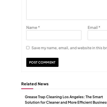
Name
*
Email
*
Save my name, email, and website in this b
Related News
Grease Trap Cleaning Los Angeles: The Smart
Solution for Cleaner and More Efficient Busine