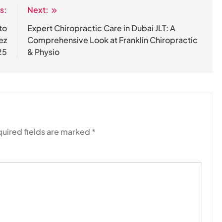
s:
Next:
to
Expert Chiropractic Care in Dubai JLT: A
ez
Comprehensive Look at Franklin Chiropractic
25
& Physio
uired fields are marked
*