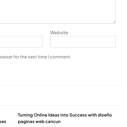
Website
rowser for the next time I comment.
Turning Online Ideas into Success with diseño
sses
paginas web cancun