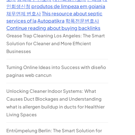
인회생신청
produtos de limpeza em goiania
채무면제 변호사
This resource about septic
services of la
Autopatikra
학폭전문변호사
Continue reading about buying backlinks
Grease Trap Cleaning Los Angeles: The Smart
Solution for Cleaner and More Efficient
Businesses
Turning Online Ideas into Success with diseño
paginas web cancun
Unlocking Cleaner Indoor Systems: What
Causes Duct Blockages and Understanding
what is allergen buildup in ducts for Healthier
Living Spaces
Entrümpelung Berlin: The Smart Solution for