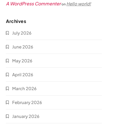
A WordPress Commenter
Hello world!
on
Archives
July 2026
June 2026
May 2026
April 2026
March 2026
February 2026
January 2026