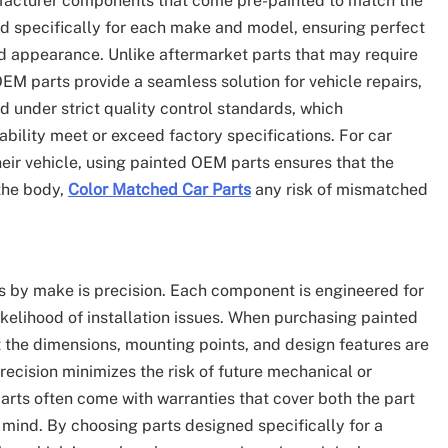
facturer components that come pre-painted to match the
ed specifically for each make and model, ensuring perfect
d appearance. Unlike aftermarket parts that may require
EM parts provide a seamless solution for vehicle repairs,
 under strict quality control standards, which
rability meet or exceed factory specifications. For car
heir vehicle, using painted OEM parts ensures that the
 the body,
Color Matched Car Parts
any risk of mismatched
s by make is precision. Each component is engineered for
kelihood of installation issues. When purchasing painted
 the dimensions, mounting points, and design features are
recision minimizes the risk of future mechanical or
rts often come with warranties that cover both the part
mind. By choosing parts designed specifically for a