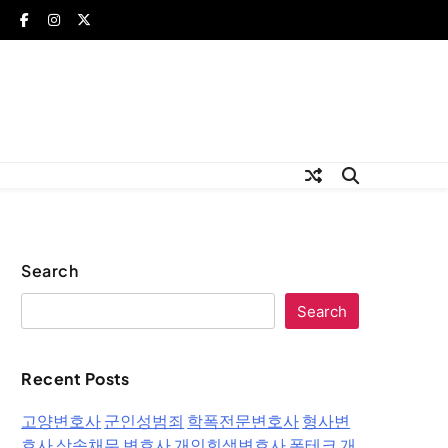
Search
Search
Recent Posts
고양변호사
군인성범죄
학폭전문변호사
형사변
호사
상속채무 변호사
개인회생변호사
폰테크
개