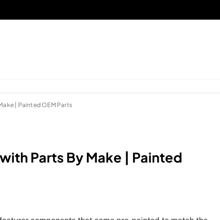
 Make | Painted OEM Parts
with Parts By Make | Painted