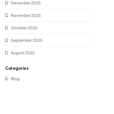
December 2025
November 2025
October 2025
September 2025
August 2025
Categories
Blog