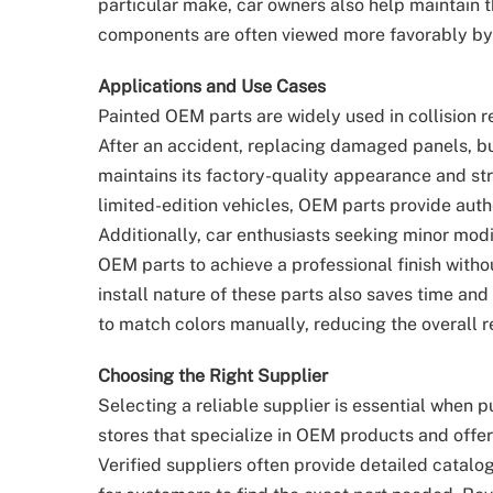
particular make, car owners also help maintain th
components are often viewed more favorably by
Applications and Use Cases
Painted OEM parts are widely used in collision r
After an accident, replacing damaged panels, b
maintains its factory-quality appearance and stru
limited-edition vehicles, OEM parts provide auth
Additionally, car enthusiasts seeking minor mod
OEM parts to achieve a professional finish witho
install nature of these parts also saves time an
to match colors manually, reducing the overall re
Choosing the Right Supplier
Selecting a reliable supplier is essential when 
stores that specialize in OEM products and offer
Verified suppliers often provide detailed catalo