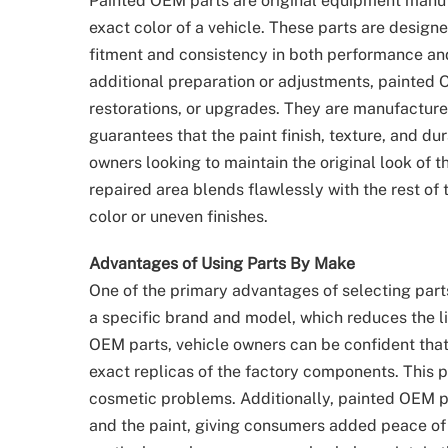
Painted OEM parts are original equipment manu
exact color of a vehicle. These parts are design
fitment and consistency in both performance an
additional preparation or adjustments, painted O
restorations, or upgrades. They are manufactured
guarantees that the paint finish, texture, and du
owners looking to maintain the original look of t
repaired area blends flawlessly with the rest of
color or uneven finishes.
Advantages of Using Parts By Make
One of the primary advantages of selecting part
a specific brand and model, which reduces the li
OEM parts, vehicle owners can be confident that
exact replicas of the factory components. This p
cosmetic problems. Additionally, painted OEM pa
and the paint, giving consumers added peace of 