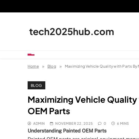
Skip
to
content
tech2025hub.com
Home
Blog
Maximizing Vehicle Quality with Parts By
BLOG
Maximizing Vehicle Quality 
OEM Parts
ADMIN
NOVEMBER 22, 2025
0
6 MINS
Understanding Painted OEM Parts