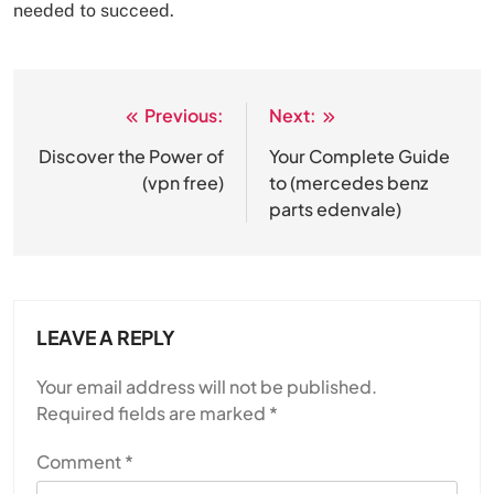
needed to succeed.
Previous:
Next:
Post
navigation
Discover the Power of
Your Complete Guide
(vpn free)
to (mercedes benz
parts edenvale )
LEAVE A REPLY
Your email address will not be published.
Required fields are marked
*
Comment
*