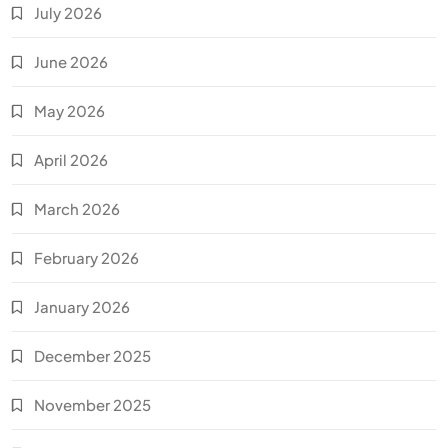
July 2026
June 2026
May 2026
April 2026
March 2026
February 2026
January 2026
December 2025
November 2025