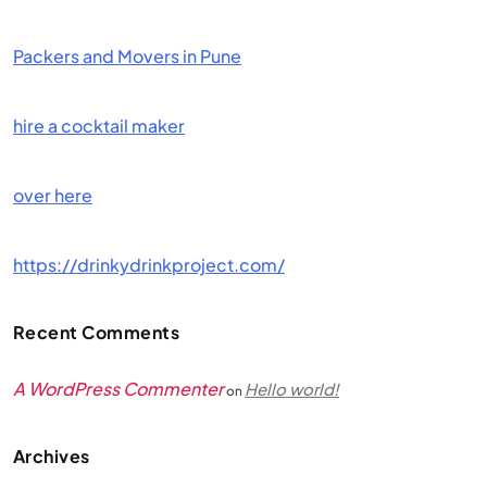
Packers and Movers in Pune
hire a cocktail maker
over here
https://drinkydrinkproject.com/
Recent Comments
A WordPress Commenter
Hello world!
on
Archives