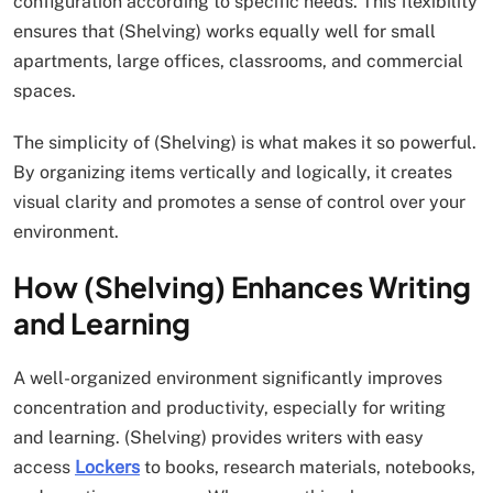
configuration according to specific needs. This flexibility
ensures that (Shelving) works equally well for small
apartments, large offices, classrooms, and commercial
spaces.
The simplicity of (Shelving) is what makes it so powerful.
By organizing items vertically and logically, it creates
visual clarity and promotes a sense of control over your
environment.
How (Shelving) Enhances Writing
and Learning
A well-organized environment significantly improves
concentration and productivity, especially for writing
and learning. (Shelving) provides writers with easy
access
Lockers
to books, research materials, notebooks,