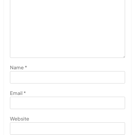
Name
*
Email
*
Website