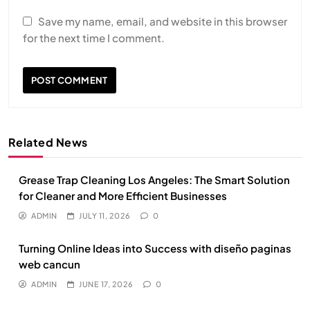
Save my name, email, and website in this browser
for the next time I comment.
Related News
Grease Trap Cleaning Los Angeles: The Smart Solution
for Cleaner and More Efficient Businesses
ADMIN
JULY 11, 2026
0
Turning Online Ideas into Success with diseño paginas
web cancun
ADMIN
JUNE 17, 2026
0