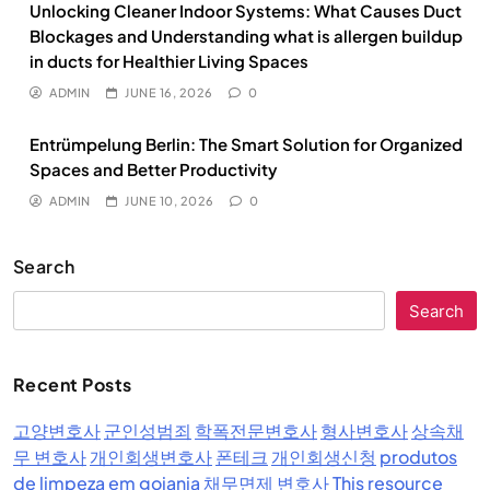
Unlocking Cleaner Indoor Systems: What Causes Duct
Blockages and Understanding what is allergen buildup
in ducts for Healthier Living Spaces
ADMIN
JUNE 16, 2026
0
Entrümpelung Berlin: The Smart Solution for Organized
Spaces and Better Productivity
ADMIN
JUNE 10, 2026
0
Search
Search
Recent Posts
고양변호사
군인성범죄
학폭전문변호사
형사변호사
상속채
무 변호사
개인회생변호사
폰테크
개인회생신청
produtos
de limpeza em goiania
채무면제 변호사
This resource