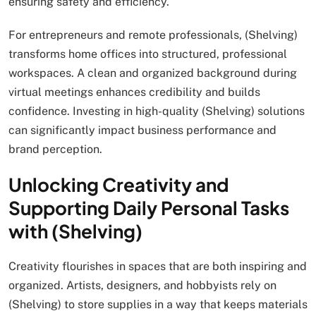
ensuring safety and efficiency.
For entrepreneurs and remote professionals, (Shelving)
transforms home offices into structured, professional
workspaces. A clean and organized background during
virtual meetings enhances credibility and builds
confidence. Investing in high-quality (Shelving) solutions
can significantly impact business performance and
brand perception.
Unlocking Creativity and
Supporting Daily Personal Tasks
with (Shelving)
Creativity flourishes in spaces that are both inspiring and
organized. Artists, designers, and hobbyists rely on
(Shelving) to store supplies in a way that keeps materials