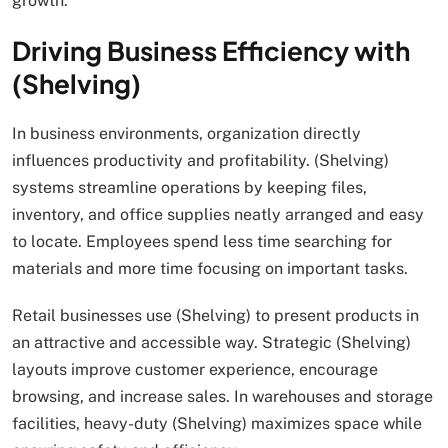
growth.
Driving Business Efficiency with
(Shelving)
In business environments, organization directly
influences productivity and profitability. (Shelving)
systems streamline operations by keeping files,
inventory, and office supplies neatly arranged and easy
to locate. Employees spend less time searching for
materials and more time focusing on important tasks.
Retail businesses use (Shelving) to present products in
an attractive and accessible way. Strategic (Shelving)
layouts improve customer experience, encourage
browsing, and increase sales. In warehouses and storage
facilities, heavy-duty (Shelving) maximizes space while