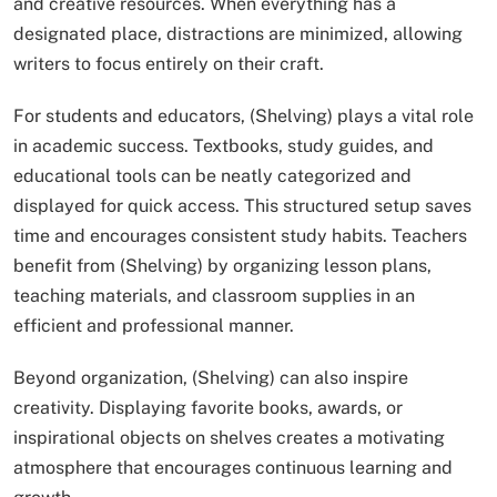
and creative resources. When everything has a
designated place, distractions are minimized, allowing
writers to focus entirely on their craft.
For students and educators, (Shelving) plays a vital role
in academic success. Textbooks, study guides, and
educational tools can be neatly categorized and
displayed for quick access. This structured setup saves
time and encourages consistent study habits. Teachers
benefit from (Shelving) by organizing lesson plans,
teaching materials, and classroom supplies in an
efficient and professional manner.
Beyond organization, (Shelving) can also inspire
creativity. Displaying favorite books, awards, or
inspirational objects on shelves creates a motivating
atmosphere that encourages continuous learning and