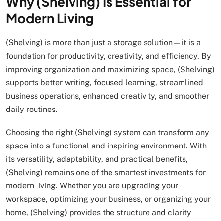
Why (Shelving) Is Essential for
Modern Living
(Shelving) is more than just a storage solution—it is a
foundation for productivity, creativity, and efficiency. By
improving organization and maximizing space, (Shelving)
supports better writing, focused learning, streamlined
business operations, enhanced creativity, and smoother
daily routines.
Choosing the right (Shelving) system can transform any
space into a functional and inspiring environment. With
its versatility, adaptability, and practical benefits,
(Shelving) remains one of the smartest investments for
modern living. Whether you are upgrading your
workspace, optimizing your business, or organizing your
home, (Shelving) provides the structure and clarity