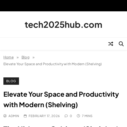
Skip
to
content
tech2025hub.com
Home
Blog
Elevate Your Space and Productivity with Modern (Shelving)
BLOG
Elevate Your Space and Productivity
with Modern (Shelving)
ADMIN
FEBRUARY 17, 2026
0
7 MINS