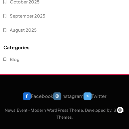
October 2025
September 2025
August 2025
Categories
Blog
Facebook
Instagram
Twitter
News Event - Modern WordPress Theme. Developed by.
Blaze
Themes
.