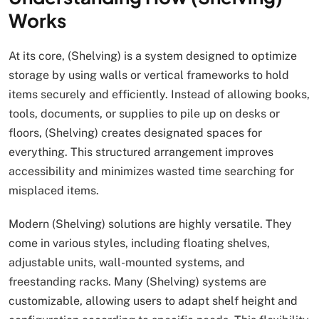
Works
At its core, (Shelving) is a system designed to optimize
storage by using walls or vertical frameworks to hold
items securely and efficiently. Instead of allowing books,
tools, documents, or supplies to pile up on desks or
floors, (Shelving) creates designated spaces for
everything. This structured arrangement improves
accessibility and minimizes wasted time searching for
misplaced items.
Modern (Shelving) solutions are highly versatile. They
come in various styles, including floating shelves,
adjustable units, wall-mounted systems, and
freestanding racks. Many (Shelving) systems are
customizable, allowing users to adapt shelf height and