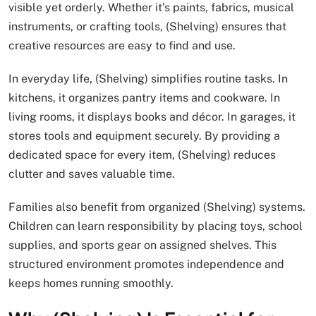
visible yet orderly. Whether it’s paints, fabrics, musical
instruments, or crafting tools, (Shelving) ensures that
creative resources are easy to find and use.
In everyday life, (Shelving) simplifies routine tasks. In
kitchens, it organizes pantry items and cookware. In
living rooms, it displays books and décor. In garages, it
stores tools and equipment securely. By providing a
dedicated space for every item, (Shelving) reduces
clutter and saves valuable time.
Families also benefit from organized (Shelving) systems.
Children can learn responsibility by placing toys, school
supplies, and sports gear on assigned shelves. This
structured environment promotes independence and
keeps homes running smoothly.