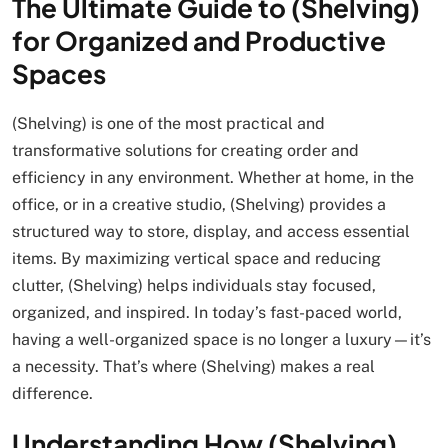
The Ultimate Guide to (Shelving)
for Organized and Productive
Spaces
(Shelving) is one of the most practical and
transformative solutions for creating order and
efficiency in any environment. Whether at home, in the
office, or in a creative studio, (Shelving) provides a
structured way to store, display, and access essential
items. By maximizing vertical space and reducing
clutter, (Shelving) helps individuals stay focused,
organized, and inspired. In today’s fast-paced world,
having a well-organized space is no longer a luxury—it’s
a necessity. That’s where (Shelving) makes a real
difference.
Understanding How (Shelving)