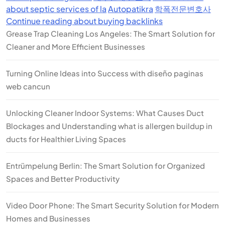
about septic services of la
Autopatikra
학폭전문변호사
Continue reading about buying backlinks
Grease Trap Cleaning Los Angeles: The Smart Solution for
Cleaner and More Efficient Businesses
Turning Online Ideas into Success with diseño paginas
web cancun
Unlocking Cleaner Indoor Systems: What Causes Duct
Blockages and Understanding what is allergen buildup in
ducts for Healthier Living Spaces
Entrümpelung Berlin: The Smart Solution for Organized
Spaces and Better Productivity
Video Door Phone: The Smart Security Solution for Modern
Homes and Businesses