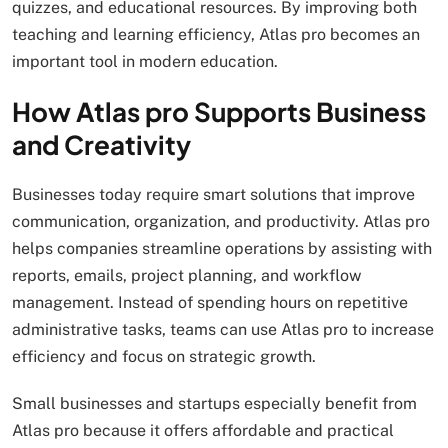
quizzes, and educational resources. By improving both
teaching and learning efficiency, Atlas pro becomes an
important tool in modern education.
How Atlas pro Supports Business
and Creativity
Businesses today require smart solutions that improve
communication, organization, and productivity. Atlas pro
helps companies streamline operations by assisting with
reports, emails, project planning, and workflow
management. Instead of spending hours on repetitive
administrative tasks, teams can use Atlas pro to increase
efficiency and focus on strategic growth.
Small businesses and startups especially benefit from
Atlas pro because it offers affordable and practical