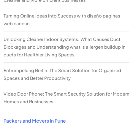
Turning Online Ideas into Success with diseño paginas
web cancun
Unlocking Cleaner Indoor Systems: What Causes Duct
Blockages and Understanding what is allergen buildup in
ducts for Healthier Living Spaces
Entrümpelung Berlin: The Smart Solution for Organized
Spaces and Better Productivity
Video Door Phone: The Smart Security Solution for Modern
Homes and Businesses
Packers and Movers in Pune