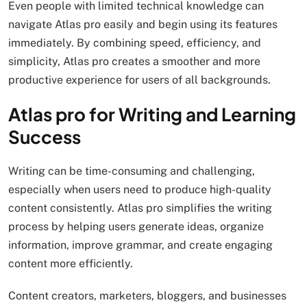
Even people with limited technical knowledge can
navigate Atlas pro easily and begin using its features
immediately. By combining speed, efficiency, and
simplicity, Atlas pro creates a smoother and more
productive experience for users of all backgrounds.
Atlas pro for Writing and Learning
Success
Writing can be time-consuming and challenging,
especially when users need to produce high-quality
content consistently. Atlas pro simplifies the writing
process by helping users generate ideas, organize
information, improve grammar, and create engaging
content more efficiently.
Content creators, marketers, bloggers, and businesses