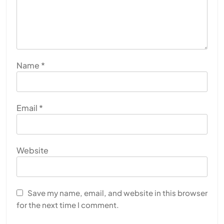
Name
*
Email
*
Website
Save my name, email, and website in this browser
for the next time I comment.