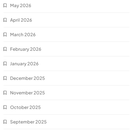
May 2026
April 2026
March 2026
February 2026
January 2026
December 2025
November 2025
October 2025
September 2025