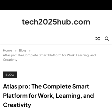
Skip
to
content
tech2025hub.com
Home
Blog
Atlas pro: The Complete Smart Platform for Work, Learning, and
Creativity
BLOG
Atlas pro: The Complete Smart
Platform for Work, Learning, and
Creativity