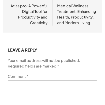
navigation
Atlas pro: A Powerful
Medical Wellness
Digital Tool for
Treatment: Enhancing
Productivity and
Health, Productivity,
Creativity
and Modern Living
LEAVE A REPLY
Your email address will not be published.
Required fields are marked
*
Comment
*