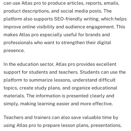
can use Atlas pro to produce articles, reports, emails,
product descriptions, and social media posts. The
platform also supports SEO-friendly writing, which helps
improve online visibility and audience engagement. This
makes Atlas pro especially useful for brands and
professionals who want to strengthen their digital
presence.
In the education sector, Atlas pro provides excellent
support for students and teachers. Students can use the
platform to summarize lessons, understand difficult
topics, create study plans, and organize educational
materials. The information is presented clearly and
simply, making learning easier and more effective.
Teachers and trainers can also save valuable time by
using Atlas pro to prepare lesson plans, presentations,