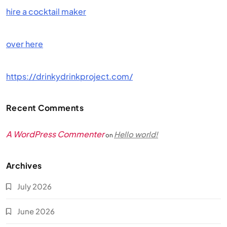
hire a cocktail maker
over here
https://drinkydrinkproject.com/
Recent Comments
A WordPress Commenter
Hello world!
on
Archives
July 2026
June 2026