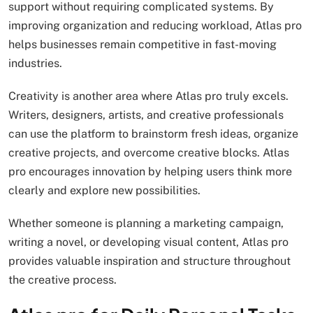
support without requiring complicated systems. By
improving organization and reducing workload, Atlas pro
helps businesses remain competitive in fast-moving
industries.
Creativity is another area where Atlas pro truly excels.
Writers, designers, artists, and creative professionals
can use the platform to brainstorm fresh ideas, organize
creative projects, and overcome creative blocks. Atlas
pro encourages innovation by helping users think more
clearly and explore new possibilities.
Whether someone is planning a marketing campaign,
writing a novel, or developing visual content, Atlas pro
provides valuable inspiration and structure throughout
the creative process.