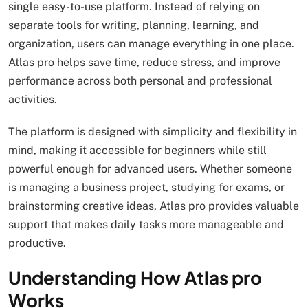
single easy-to-use platform. Instead of relying on
separate tools for writing, planning, learning, and
organization, users can manage everything in one place.
Atlas pro helps save time, reduce stress, and improve
performance across both personal and professional
activities.
The platform is designed with simplicity and flexibility in
mind, making it accessible for beginners while still
powerful enough for advanced users. Whether someone
is managing a business project, studying for exams, or
brainstorming creative ideas, Atlas pro provides valuable
support that makes daily tasks more manageable and
productive.
Understanding How Atlas pro
Works