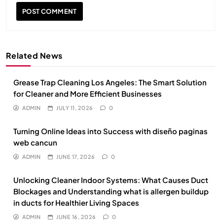
Related News
Grease Trap Cleaning Los Angeles: The Smart Solution
for Cleaner and More Efficient Businesses
ADMIN
JULY 11, 2026
0
Turning Online Ideas into Success with diseño paginas
web cancun
ADMIN
JUNE 17, 2026
0
Unlocking Cleaner Indoor Systems: What Causes Duct
Blockages and Understanding what is allergen buildup
in ducts for Healthier Living Spaces
ADMIN
JUNE 16, 2026
0