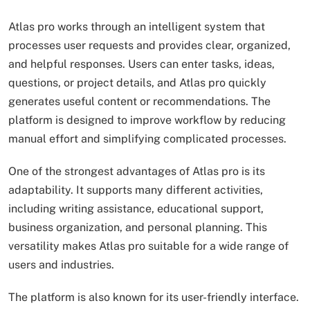
Atlas pro works through an intelligent system that
processes user requests and provides clear, organized,
and helpful responses. Users can enter tasks, ideas,
questions, or project details, and Atlas pro quickly
generates useful content or recommendations. The
platform is designed to improve workflow by reducing
manual effort and simplifying complicated processes.
One of the strongest advantages of Atlas pro is its
adaptability. It supports many different activities,
including writing assistance, educational support,
business organization, and personal planning. This
versatility makes Atlas pro suitable for a wide range of
users and industries.
The platform is also known for its user-friendly interface.