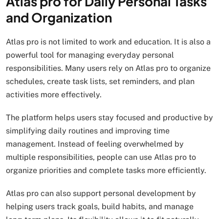
Atlas pro for Daily Personal Tasks
and Organization
Atlas pro is not limited to work and education. It is also a
powerful tool for managing everyday personal
responsibilities. Many users rely on Atlas pro to organize
schedules, create task lists, set reminders, and plan
activities more effectively.
The platform helps users stay focused and productive by
simplifying daily routines and improving time
management. Instead of feeling overwhelmed by
multiple responsibilities, people can use Atlas pro to
organize priorities and complete tasks more efficiently.
Atlas pro can also support personal development by
helping users track goals, build habits, and manage