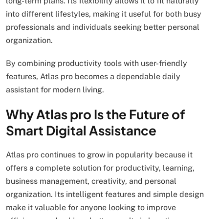
long-term plans. Its flexibility allows it to fit naturally
into different lifestyles, making it useful for both busy
professionals and individuals seeking better personal
organization.
By combining productivity tools with user-friendly
features, Atlas pro becomes a dependable daily
assistant for modern living.
Why Atlas pro Is the Future of
Smart Digital Assistance
Atlas pro continues to grow in popularity because it
offers a complete solution for productivity, learning,
business management, creativity, and personal
organization. Its intelligent features and simple design
make it valuable for anyone looking to improve