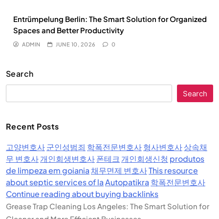
Entrümpelung Berlin: The Smart Solution for Organized
Spaces and Better Productivity
ADMIN
JUNE 10, 2026
0
Search
Search
Recent Posts
고양변호사
군인성범죄
학폭전문변호사
형사변호사
상속채
무 변호사
개인회생변호사
폰테크
개인회생신청
produtos
de limpeza em goiania
채무면제 변호사
This resource
about septic services of la
Autopatikra
학폭전문변호사
Continue reading about buying backlinks
Grease Trap Cleaning Los Angeles: The Smart Solution for
Cleaner and More Efficient Businesses