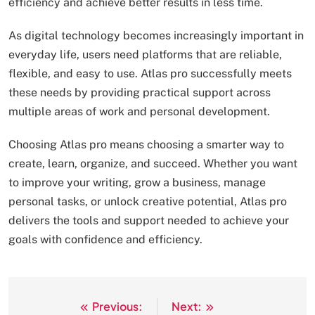
efficiency and achieve better results in less time.
As digital technology becomes increasingly important in
everyday life, users need platforms that are reliable,
flexible, and easy to use. Atlas pro successfully meets
these needs by providing practical support across
multiple areas of work and personal development.
Choosing Atlas pro means choosing a smarter way to
create, learn, organize, and succeed. Whether you want
to improve your writing, grow a business, manage
personal tasks, or unlock creative potential, Atlas pro
delivers the tools and support needed to achieve your
goals with confidence and efficiency.
Previous:
Next:
Post