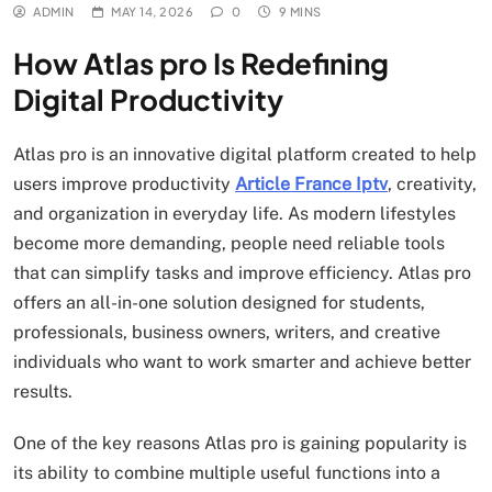
ADMIN
MAY 14, 2026
0
9 MINS
How Atlas pro Is Redefining
Digital Productivity
Atlas pro is an innovative digital platform created to help
users improve productivity
Article France Iptv
, creativity,
and organization in everyday life. As modern lifestyles
become more demanding, people need reliable tools
that can simplify tasks and improve efficiency. Atlas pro
offers an all-in-one solution designed for students,
professionals, business owners, writers, and creative
individuals who want to work smarter and achieve better
results.
One of the key reasons Atlas pro is gaining popularity is
its ability to combine multiple useful functions into a