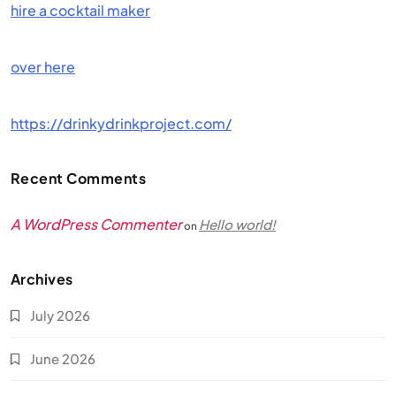
hire a cocktail maker
over here
https://drinkydrinkproject.com/
Recent Comments
A WordPress Commenter
Hello world!
on
Archives
July 2026
June 2026