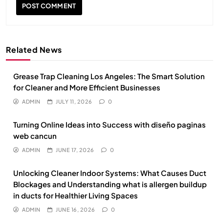
Related News
Grease Trap Cleaning Los Angeles: The Smart Solution
for Cleaner and More Efficient Businesses
ADMIN
JULY 11, 2026
0
Turning Online Ideas into Success with diseño paginas
web cancun
ADMIN
JUNE 17, 2026
0
Unlocking Cleaner Indoor Systems: What Causes Duct
Blockages and Understanding what is allergen buildup
in ducts for Healthier Living Spaces
ADMIN
JUNE 16, 2026
0