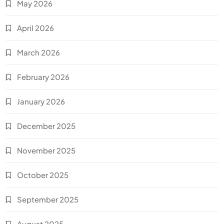
May 2026
April 2026
March 2026
February 2026
January 2026
December 2025
November 2025
October 2025
September 2025
August 2025