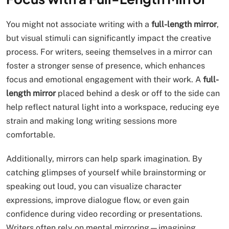
You might not associate writing with a
full-length mirror
,
but visual stimuli can significantly impact the creative
process. For writers, seeing themselves in a mirror can
foster a stronger sense of presence, which enhances
focus and emotional engagement with their work. A
full-
length mirror
placed behind a desk or off to the side can
help reflect natural light into a workspace, reducing eye
strain and making long writing sessions more
comfortable.
Additionally, mirrors can help spark imagination. By
catching glimpses of yourself while brainstorming or
speaking out loud, you can visualize character
expressions, improve dialogue flow, or even gain
confidence during video recording or presentations.
Writers often rely on mental mirroring—imagining