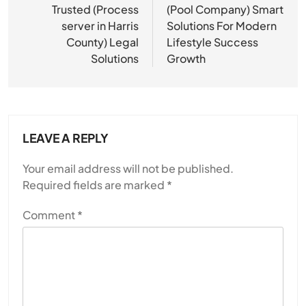
navigation
Trusted (Process
(Pool Company) Smart
server in Harris
Solutions For Modern
County) Legal
Lifestyle Success
Solutions
Growth
LEAVE A REPLY
Your email address will not be published.
Required fields are marked
*
Comment
*