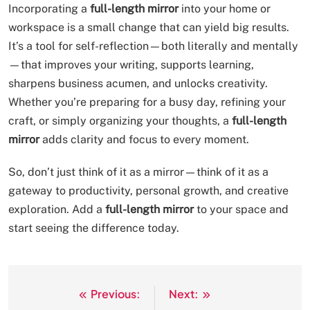
Incorporating a
full-length mirror
into your home or
workspace is a small change that can yield big results.
It’s a tool for self-reflection—both literally and mentally
—that improves your writing, supports learning,
sharpens business acumen, and unlocks creativity.
Whether you’re preparing for a busy day, refining your
craft, or simply organizing your thoughts, a
full-length
mirror
adds clarity and focus to every moment.
So, don’t just think of it as a mirror—think of it as a
gateway to productivity, personal growth, and creative
exploration. Add a
full-length mirror
to your space and
start seeing the difference today.
Previous:
Next:
Post