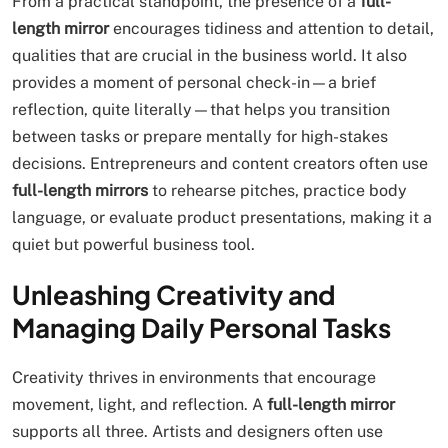
From a practical standpoint, the presence of a
full-
length mirror
encourages tidiness and attention to detail,
qualities that are crucial in the business world. It also
provides a moment of personal check-in—a brief
reflection, quite literally—that helps you transition
between tasks or prepare mentally for high-stakes
decisions. Entrepreneurs and content creators often use
full-length mirrors
to rehearse pitches, practice body
language, or evaluate product presentations, making it a
quiet but powerful business tool.
Unleashing Creativity and
Managing Daily Personal Tasks
Creativity thrives in environments that encourage
movement, light, and reflection. A
full-length mirror
supports all three. Artists and designers often use