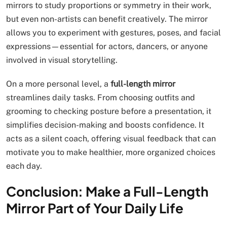
mirrors to study proportions or symmetry in their work,
but even non-artists can benefit creatively. The mirror
allows you to experiment with gestures, poses, and facial
expressions—essential for actors, dancers, or anyone
involved in visual storytelling.
On a more personal level, a
full-length mirror
streamlines daily tasks. From choosing outfits and
grooming to checking posture before a presentation, it
simplifies decision-making and boosts confidence. It
acts as a silent coach, offering visual feedback that can
motivate you to make healthier, more organized choices
each day.
Conclusion: Make a Full-Length
Mirror Part of Your Daily Life