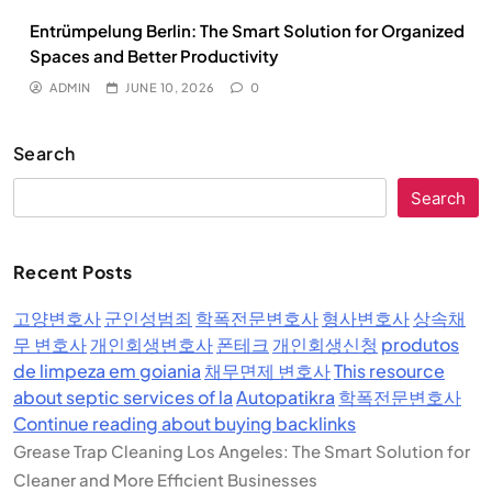
Entrümpelung Berlin: The Smart Solution for Organized
Spaces and Better Productivity
ADMIN
JUNE 10, 2026
0
Search
Search
Recent Posts
고양변호사
군인성범죄
학폭전문변호사
형사변호사
상속채
무 변호사
개인회생변호사
폰테크
개인회생신청
produtos
de limpeza em goiania
채무면제 변호사
This resource
about septic services of la
Autopatikra
학폭전문변호사
Continue reading about buying backlinks
Grease Trap Cleaning Los Angeles: The Smart Solution for
Cleaner and More Efficient Businesses