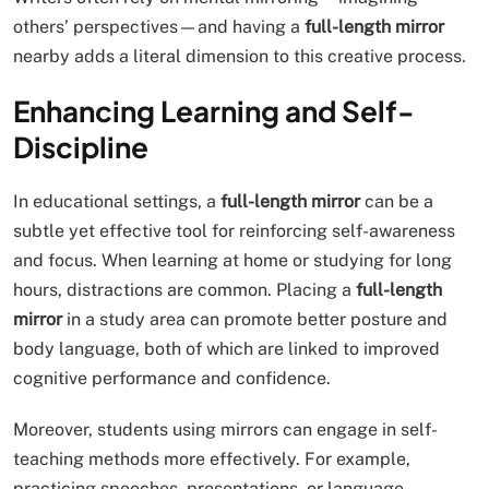
others’ perspectives—and having a
full-length mirror
nearby adds a literal dimension to this creative process.
Enhancing Learning and Self-
Discipline
In educational settings, a
full-length mirror
can be a
subtle yet effective tool for reinforcing self-awareness
and focus. When learning at home or studying for long
hours, distractions are common. Placing a
full-length
mirror
in a study area can promote better posture and
body language, both of which are linked to improved
cognitive performance and confidence.
Moreover, students using mirrors can engage in self-
teaching methods more effectively. For example,
practicing speeches, presentations, or language