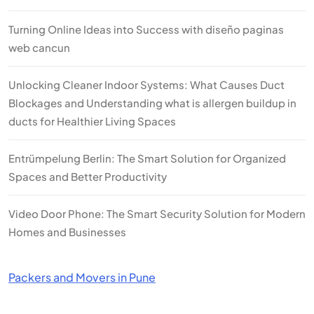
Turning Online Ideas into Success with diseño paginas
web cancun
Unlocking Cleaner Indoor Systems: What Causes Duct
Blockages and Understanding what is allergen buildup in
ducts for Healthier Living Spaces
Entrümpelung Berlin: The Smart Solution for Organized
Spaces and Better Productivity
Video Door Phone: The Smart Security Solution for Modern
Homes and Businesses
Packers and Movers in Pune