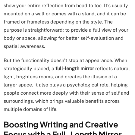
show your entire reflection from head to toe. It’s usually
mounted on a wall or comes with a stand, and it can be
framed or frameless depending on the style. The
purpose is straightforward: to provide a full view of your
body or space, allowing for better self-evaluation and
spatial awareness.
But the functionality doesn’t stop at appearance. When
strategically placed, a
full-length mirror
reflects natural
light, brightens rooms, and creates the illusion of a
larger space. It also plays a psychological role, helping
people connect more deeply with their sense of self and
surroundings, which brings valuable benefits across
multiple domains of life.
Boosting Writing and Creative
Focus with a Full-Length Mirror