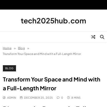
Skip
to
content
tech2025hub.com
Home
Blog
Transform Your Space and Mind with a Full-Length Mirror
BLOG
Transform Your Space and Mind with
a Full-Length Mirror
ADMIN
DECEMBER 25, 2025
0
8 MINS