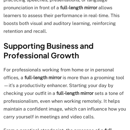
pronunciation in front of a
full-length mirror
allows
learners to assess their performance in real-time. This
boosts both visual and auditory learning, reinforcing
retention and recall.
Supporting Business and
Professional Growth
For professionals working from home or in personal
offices, a
full-length mirror
is more than a grooming tool
—it’s a productivity enhancer. Starting your day by
checking your outfit in a
full-length mirror
sets a tone of
professionalism, even when working remotely. It helps
maintain a confident image, which can influence how you
carry yourself in meetings and video calls.