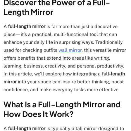
Discover the Power of a Full-
Length Mirror
A
full-length mirror
is far more than just a decorative
piece—it’s a practical, multi-functional tool that can
enhance your daily life in surprising ways. Traditionally
used for checking outfits
wall mirror
, this versatile mirror
offers benefits that extend into areas like writing,
learning, business, creativity, and personal productivity.
In this article, we’ll explore how integrating a
full-length
mirror
into your space can inspire better thinking, boost
confidence, and make everyday tasks more effective.
What Is a Full-Length Mirror and
How Does It Work?
A
full-length mirror
is typically a tall mirror designed to