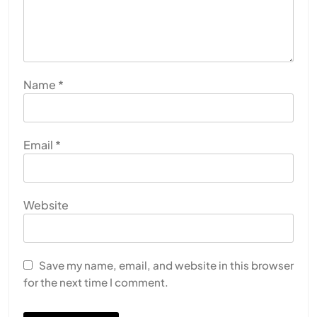
Name
*
Email
*
Website
Save my name, email, and website in this browser
for the next time I comment.