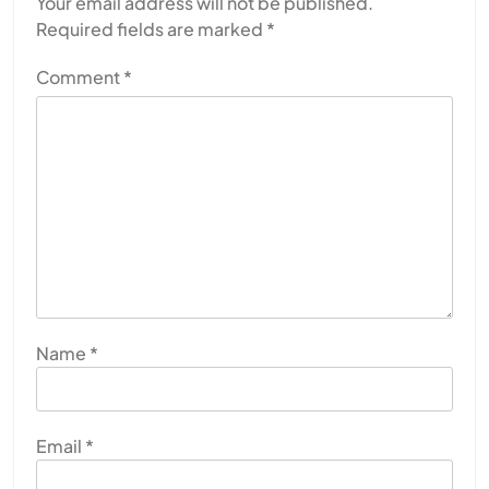
Your email address will not be published.
Required fields are marked
*
Comment
*
Name
*
Email
*