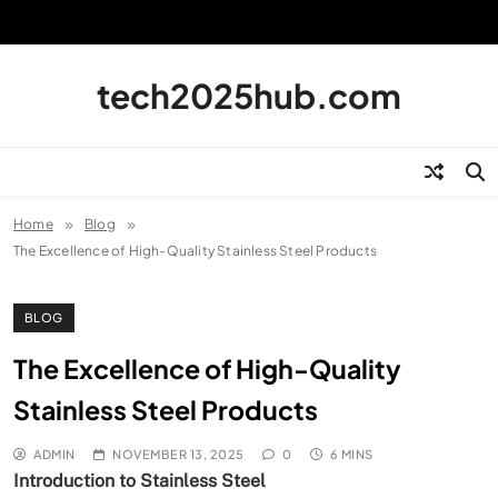
Skip
to
content
tech2025hub.com
Home
Blog
The Excellence of High-Quality Stainless Steel Products
BLOG
The Excellence of High-Quality
Stainless Steel Products
ADMIN
NOVEMBER 13, 2025
0
6 MINS
Introduction to Stainless Steel