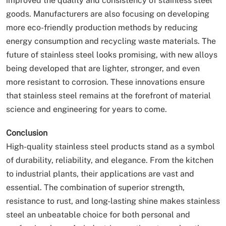
improved the quality and consistency of stainless steel
goods. Manufacturers are also focusing on developing
more eco-friendly production methods by reducing
energy consumption and recycling waste materials. The
future of stainless steel looks promising, with new alloys
being developed that are lighter, stronger, and even
more resistant to corrosion. These innovations ensure
that stainless steel remains at the forefront of material
science and engineering for years to come.
Conclusion
High-quality stainless steel products stand as a symbol
of durability, reliability, and elegance. From the kitchen
to industrial plants, their applications are vast and
essential. The combination of superior strength,
resistance to rust, and long-lasting shine makes stainless
steel an unbeatable choice for both personal and