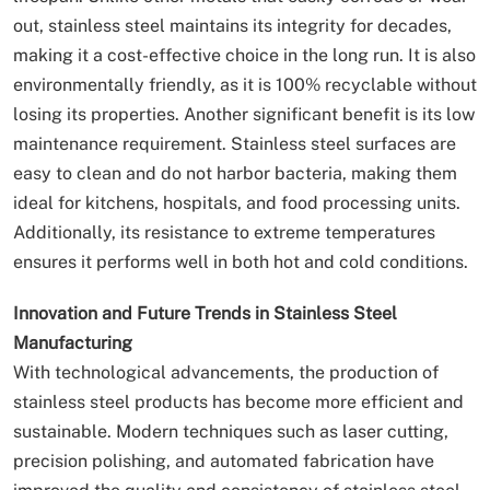
out, stainless steel maintains its integrity for decades,
making it a cost-effective choice in the long run. It is also
environmentally friendly, as it is 100% recyclable without
losing its properties. Another significant benefit is its low
maintenance requirement. Stainless steel surfaces are
easy to clean and do not harbor bacteria, making them
ideal for kitchens, hospitals, and food processing units.
Additionally, its resistance to extreme temperatures
ensures it performs well in both hot and cold conditions.
Innovation and Future Trends in Stainless Steel
Manufacturing
With technological advancements, the production of
stainless steel products has become more efficient and
sustainable. Modern techniques such as laser cutting,
precision polishing, and automated fabrication have