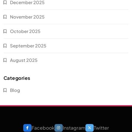
December 2025
November 2025
October 2025
September 2025
August 2025
Categories
Blog
Facebook
Instagram
Twitter