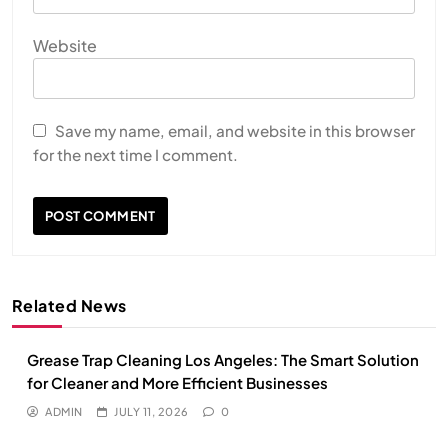
Website
Save my name, email, and website in this browser
for the next time I comment.
Related News
Grease Trap Cleaning Los Angeles: The Smart Solution
for Cleaner and More Efficient Businesses
ADMIN
JULY 11, 2026
0