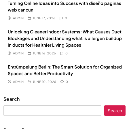
Turning Online Ideas into Success with diseño paginas
web cancun
ADMIN
JUNE 17, 2026
0
Unlocking Cleaner Indoor Systems: What Causes Duct
Blockages and Understanding what is allergen buildup
in ducts for Healthier Living Spaces
ADMIN
JUNE 16, 2026
0
Entrümpelung Berlin: The Smart Solution for Organized
Spaces and Better Productivity
ADMIN
JUNE 10, 2026
0
Search
Search