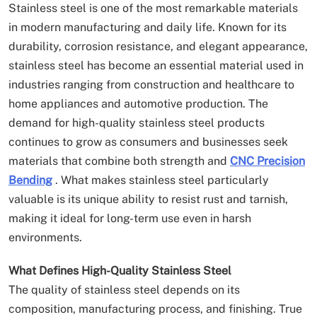
Stainless steel is one of the most remarkable materials
in modern manufacturing and daily life. Known for its
durability, corrosion resistance, and elegant appearance,
stainless steel has become an essential material used in
industries ranging from construction and healthcare to
home appliances and automotive production. The
demand for high-quality stainless steel products
continues to grow as consumers and businesses seek
materials that combine both strength and
CNC Precision
Bending
. What makes stainless steel particularly
valuable is its unique ability to resist rust and tarnish,
making it ideal for long-term use even in harsh
environments.
What Defines High-Quality Stainless Steel
The quality of stainless steel depends on its
composition, manufacturing process, and finishing. True