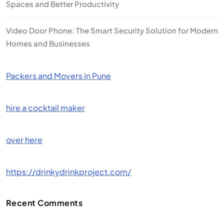
Spaces and Better Productivity
Video Door Phone: The Smart Security Solution for Modern
Homes and Businesses
Packers and Movers in Pune
hire a cocktail maker
over here
https://drinkydrinkproject.com/
Recent Comments