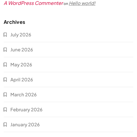
A WordPress Commenter
Hello world!
on
Archives
July 2026
June 2026
May 2026
April 2026
March 2026
February 2026
January 2026