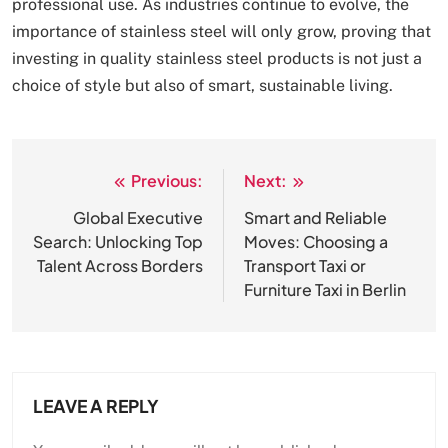
professional use. As industries continue to evolve, the
importance of stainless steel will only grow, proving that
investing in quality stainless steel products is not just a
choice of style but also of smart, sustainable living.
Previous:
Next:
Post
navigation
Global Executive
Smart and Reliable
Search: Unlocking Top
Moves: Choosing a
Talent Across Borders
Transport Taxi or
Furniture Taxi in Berlin
LEAVE A REPLY