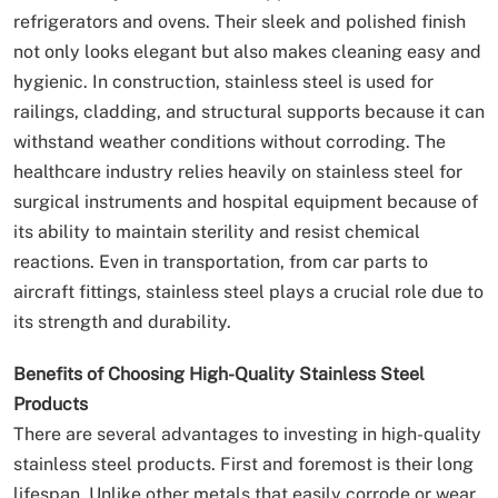
refrigerators and ovens. Their sleek and polished finish
not only looks elegant but also makes cleaning easy and
hygienic. In construction, stainless steel is used for
railings, cladding, and structural supports because it can
withstand weather conditions without corroding. The
healthcare industry relies heavily on stainless steel for
surgical instruments and hospital equipment because of
its ability to maintain sterility and resist chemical
reactions. Even in transportation, from car parts to
aircraft fittings, stainless steel plays a crucial role due to
its strength and durability.
Benefits of Choosing High-Quality Stainless Steel
Products
There are several advantages to investing in high-quality
stainless steel products. First and foremost is their long
lifespan. Unlike other metals that easily corrode or wear