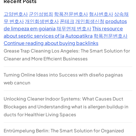
Recent Posts
고양변호사
군인성범죄
학폭전문변호사
형사변호사
상속채
무 변호사
개인회생변호사
폰테크
개인회생신청
produtos
de limpeza em goiania
채무면제 변호사
This resource
about septic services of la
Autopatikra
학폭전문변호사
Continue reading about buying backlinks
Grease Trap Cleaning Los Angeles: The Smart Solution for
Cleaner and More Efficient Businesses
Turning Online Ideas into Success with diseño paginas
web cancun
Unlocking Cleaner Indoor Systems: What Causes Duct
Blockages and Understanding what is allergen buildup in
ducts for Healthier Living Spaces
Entrümpelung Berlin: The Smart Solution for Organized