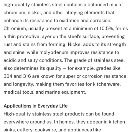
high-quality stainless steel contains a balanced mix of
chromium, nickel, and other alloying elements that
enhance its resistance to oxidation and corrosion.
Chromium, usually present at a minimum of 10.5%, forms
a thin protective layer on the steel’s surface, preventing
rust and stains from forming. Nickel adds to its strength
and shine, while molybdenum improves resistance to
acidic and salty conditions. The grade of stainless steel
also determines its quality — for example, grades like
304 and 316 are known for superior corrosion resistance
and longevity, making them favorites for kitchenware,
medical tools, and marine equipment.
Applications in Everyday Life
High-quality stainless steel products can be found
everywhere around us. In homes, they appear in kitchen
sinks, cutlery, cookware, and appliances like